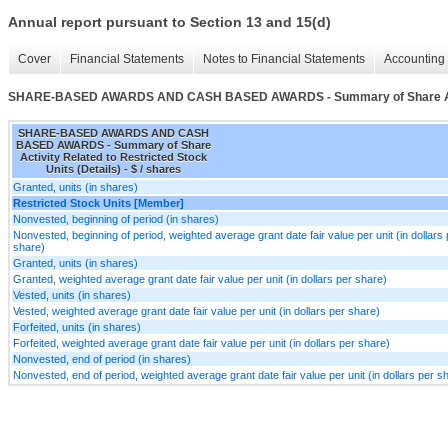
Annual report pursuant to Section 13 and 15(d)
Cover
Financial Statements
Notes to Financial Statements
Accounting 
SHARE-BASED AWARDS AND CASH BASED AWARDS - Summary of Share Activity
SHARE-BASED AWARDS AND CASH
BASED AWARDS - Summary of Share
Activity Related to Restricted Stock
Units (Details) - $ / shares
Granted, units (in shares)
Restricted Stock Units [Member]
Nonvested, beginning of period (in shares)
Nonvested, beginning of period, weighted average grant date fair value per unit (in dollars 
share)
Granted, units (in shares)
Granted, weighted average grant date fair value per unit (in dollars per share)
Vested, units (in shares)
Vested, weighted average grant date fair value per unit (in dollars per share)
Forfeited, units (in shares)
Forfeited, weighted average grant date fair value per unit (in dollars per share)
Nonvested, end of period (in shares)
Nonvested, end of period, weighted average grant date fair value per unit (in dollars per s