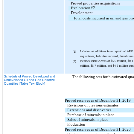
Proved properties acquisitions
(2)
Exploration
Development
Total costs incurred in oil and gas pr
Includes net additions from capitalized ARO
(1)
acquisitions, liabilities incurred, divestiture
Includes seismic costs of
$5.6
million,
$
0.1
(2)
million,
$5.7
million, and
$4.5
million duri
Schedule of Proved Developed and
The following sets forth estimated qua
Undeveloped Oil and Gas Reserve
Quantities [Table Text Block]
Proved reserves as of December 31, 2019
Revisions of previous estimates
Extensions and discoveries
Purchase of minerals in place
Sales of minerals in place
Production
Proved reserves as of December 31, 2020