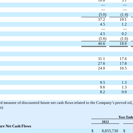
10.0
3.1
—
—
—
—
(5.0)
(1.4)
37.2
19.1
4.5
1.2
—
—
4.5
0.2
(5.6)
(1.6)
40.6
18.9
31.1
17.6
27.6
17.8
24.0
16.5
9.5
1.3
9.6
1.3
8.2
0.9
ed measure of discounted future net cash flows related to the Company’s proved oil
s):
Year End
2022
ure Net Cash Flows
$
8,855,730
$