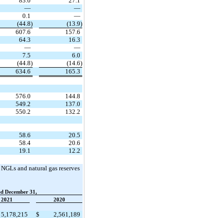
83.0
27.1
—
—
0.1
—
(44.8)
(13.9)
607.6
157.6
64.3
16.3
—
—
7.5
6.0
(44.8)
(14.6)
634.6
165.3
576.0
144.8
549.2
137.0
550.2
132.2
58.6
20.5
58.4
20.6
19.1
12.2
, NGLs and natural gas reserves
ed December 31,
2021
2020
5,178,215
$
2,561,189