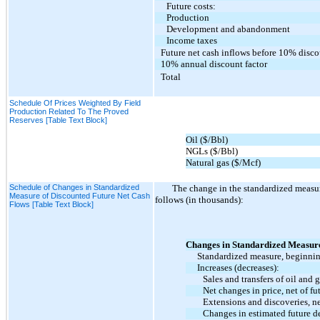
Future costs:
Production
Development and abandonment
Income taxes
Future net cash inflows before 10% disc
10% annual discount factor
Total
Schedule Of Prices Weighted By Field
Production Related To The Proved
Reserves [Table Text Block]
Oil ($/Bbl)
NGLs ($/Bbl)
Natural gas ($/Mcf)
Schedule of Changes in Standardized
The change in the standardized measure
Measure of Discounted Future Net Cash
follows (in thousands):
Flows [Table Text Block]
Changes in Standardized Measur
Standardized measure, beginnin
Increases (decreases):
Sales and transfers of oil and 
Net changes in price, net of fu
Extensions and discoveries, n
Changes in estimated future d