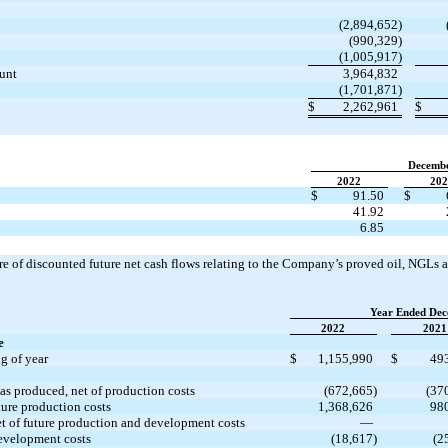
(2,894,652)
(990,329)
(1,005,917)
ount
3,964,832
(1,701,871)
$
2,262,961
$
Decemb
2022
202
$
91.50
$
41.92
6.85
 of discounted future net cash flows relating to the Company’s proved oil, NGLs an
Year Ended Dec
2022
2021
e
g of year
$
1,155,990
$
49
gas produced, net of production costs
(672,665)
(37
ture production costs
1,368,626
98
et of future production and development costs
—
evelopment costs
(18,617)
(2