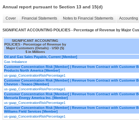
Annual report pursuant to Section 13 and 15(d)
Cover
Financial Statements
Notes to Financial Statements
Accounting 
SIGNIFICANT ACCOUNTING POLICIES - Percentage of Revenue by Major Cust
SIGNIFICANT ACCOUNTING
POLICIES - Percentage of Revenue by
Major Customers (Details) - USD ($)
$ in Millions
Oil and Gas Sales Payable, Current [Member]
Gas Imbalance
Customer Concentration Risk [Member] | Revenue from Contract with Customer 
Products North America [Member]
us-gaap_ConcentrationRiskPercentage1
Customer Concentration Risk [Member] | Revenue from Contract with Customer 
Chevron - Texaco [Member]
us-gaap_ConcentrationRiskPercentage1
Customer Concentration Risk [Member] | Revenue from Contract with Customer 
Mercuria Energy America Inc. [Member]
us-gaap_ConcentrationRiskPercentage1
Customer Concentration Risk [Member] | Revenue from Contract with Customer 
Williams Field Services [Member]
us-gaap_ConcentrationRiskPercentage1