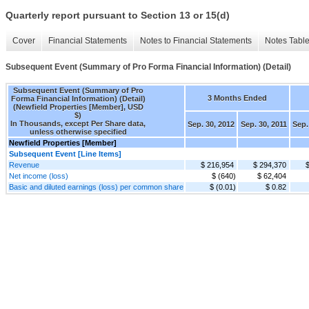
Quarterly report pursuant to Section 13 or 15(d)
Cover
Financial Statements
Notes to Financial Statements
Notes Tabl
Subsequent Event (Summary of Pro Forma Financial Information) (Detail)
Subsequent Event (Summary of Pro
3 Months Ended
Forma Financial Information) (Detail)
(Newfield Properties [Member], USD
$)
In Thousands, except Per Share data,
Sep. 30, 2012
Sep. 30, 2011
Sep.
unless otherwise specified
Newfield Properties [Member]
Subsequent Event [Line Items]
Revenue
$ 216,954
$ 294,370
Net income (loss)
$ (640)
$ 62,404
Basic and diluted earnings (loss) per common share
$ (0.01)
$ 0.82