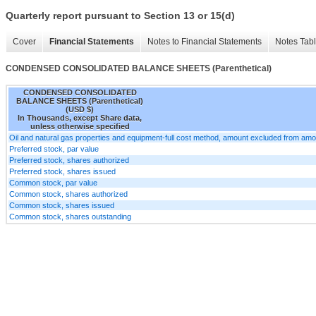
Quarterly report pursuant to Section 13 or 15(d)
Cover
Financial Statements
Notes to Financial Statements
Notes Tab
CONDENSED CONSOLIDATED BALANCE SHEETS (Parenthetical)
CONDENSED CONSOLIDATED
BALANCE SHEETS (Parenthetical)
(USD $)
In Thousands, except Share data,
unless otherwise specified
Oil and natural gas properties and equipment-full cost method, amount excluded from amor
Preferred stock, par value
Preferred stock, shares authorized
Preferred stock, shares issued
Common stock, par value
Common stock, shares authorized
Common stock, shares issued
Common stock, shares outstanding