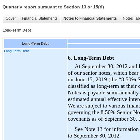
Quarterly report pursuant to Section 13 or 15(d)
Cover
Financial Statements
Notes to Financial Statements
Notes Tab
Long-Term Debt
Long-Term Debt
Long-Term Debt
6. Long-Term Debt
At September 30, 2012 and 
of our senior notes, which bear
on June 15, 2019 (the “8.50% S
classified as long-term at their
Notes is payable semi-annually
estimated annual effective inte
We are subject to various finan
governing the 8.50% Senior No
covenants as of September 30, 
See Note 13 for information 
to September 30, 2012.