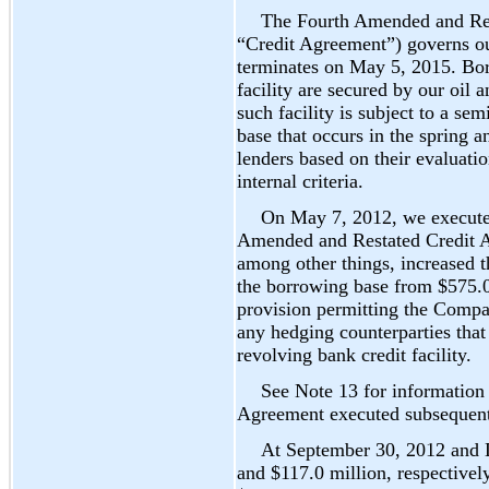
The Fourth Amended and Res
“Credit Agreement”) governs our
terminates on May 5, 2015. Bor
facility are secured by our oil a
such facility is subject to a s
base that occurs in the spring a
lenders based on their evaluati
internal criteria.
On May 7, 2012, we execute
Amended and Restated Credit A
among other things, increased t
the borrowing base from $575.0
provision permitting the Compan
any hedging counterparties tha
revolving bank credit facility.
See Note 13 for information
Agreement executed subsequent
At September 30, 2012 and 
and $117.0 million, respectivel