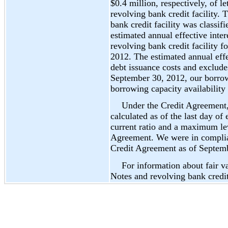
$0.4 million, respectively, of le
revolving bank credit facility.
bank credit facility was classif
estimated annual effective inte
revolving bank credit facility 
2012. The estimated annual effec
debt issuance costs and exclud
September 30, 2012, our borro
borrowing capacity availability
Under the Credit Agreement,
calculated as of the last day o
current ratio and a maximum lev
Agreement. We were in complian
Credit Agreement as of Septem
For information about fair 
Notes and revolving bank credit 