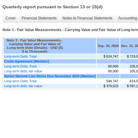
Quarterly report pursuant to Section 13 or 15(d)
Cover
Financial Statements
Notes to Financial Statements
Accounting 
Note 3 - Fair Value Measurements - Carrying Value and Fair Value of Long-ter
Note 3 - Fair Value Measurements -
Carrying Value and Fair Value of
Sep. 30, 2020
Dec. 31, 2
Long-term Debt (Details) - USD ($)
$ in Thousands
Long-term Debt, Total
$ 624,747
$ 719,
Credit Agreement [Member]
Long-term Debt, Total
80,000
105,
Long-term debt, fair value
80,000
105,
Senior Second Lien Notes Due November 2023 [Member]
Long-term Debt, Total
544,747
614,
Long-term debt, fair value
$ 379,623
$ 597,