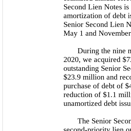
Second Lien Notes is
amortization of debt i
Senior Second Lien No
May 1
and
November
During the
nine
m
2020,
we acquired $72.
outstanding Senior S
$23.9 million and rec
purchase of debt of $
reduction of $1.1 mill
unamortized debt issu
The Senior Secon
second
-priority lien o