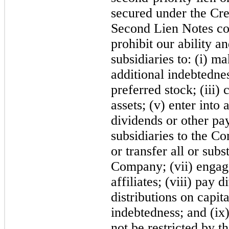
secured under the Cr
Second Lien Notes con
prohibit our ability an
subsidiaries to: (i) ma
additional indebtednes
preferred stock; (iii) c
assets; (v) enter into 
dividends or other p
subsidiaries to the C
or transfer all or subst
Company; (vii) engage
affiliates; (viii) pay
distributions on capit
indebtedness; and (ix)
not
be restricted by t