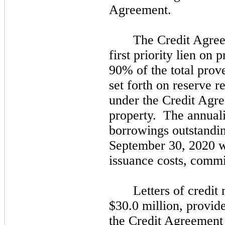
Agreement.
The Credit Agreem
first
priority lien on pr
90%
of the total pro
set forth on reserve r
under the Credit Agre
property. The annuali
borrowings outstandi
September
30,
2020
w
issuance costs, commi
Letters of credit
$30.0 million, provide
the Credit Agreement