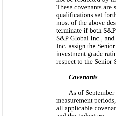
These covenants are s
qualifications set fort
most of the above des
terminate if both S&P
S&P Global Inc., and
Inc. assign the Senio
investment grade rat
respect to the Senior
Covenants
As of
Septembe
measurement periods,
all applicable covena
and the Indenture.