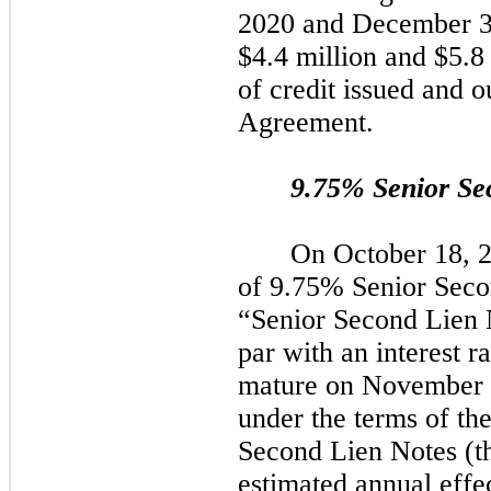
2020
and
December 3
$4.4 million and $5.8 m
of credit issued and o
Agreement.
9.75%
Senior Se
On
October 18, 
of 9.75% Senior Sec
“Senior Second Lien 
par with an interest r
mature on
November 
under the terms of the
Second Lien Notes (t
estimated annual effec