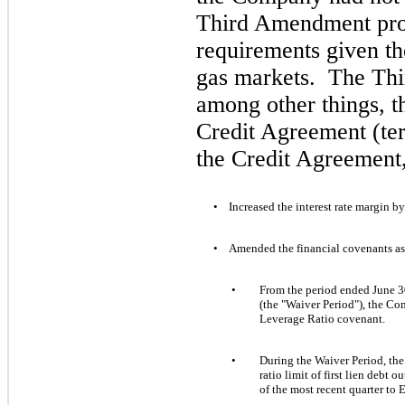
Third Amendment prov
requirements given th
gas markets. The Th
among other things, t
Credit Agreement (te
the Credit Agreement,
•
Increased the interest rate margin by
•
Amended the financial covenants a
•
From the period ended
June 
(
the "Waiver Period"), the C
Leverage Ratio covenant.
•
During the Waiver Period, the
ratio limit of
first
lien debt ou
of the most recent quarter to