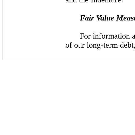
Fair Value Meas
For information 
of our long-term debt