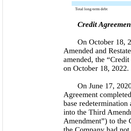
Total long-term debt
Credit Agreemen
On
October 18, 
Amended and Restate
amended, the “Credit
on
October 18, 2022.
On
June 17, 2020
Agreement completed 
base redetermination 
into the Third Amend
Amendment”) to the 
the Company had
not