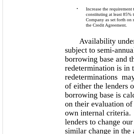
•
Increase the requirement
constituting at least 85% 
Company as set forth on r
the Credit Agreement.
Availability unde
subject to semi-annua
borrowing base and t
redetermination is in 
redeterminations
ma
of either the lenders
borrowing base is cal
on their evaluation of
own internal criteria
lenders to change our 
similar change in the 