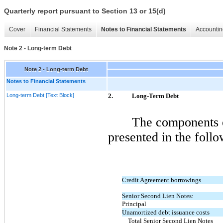
Quarterly report pursuant to Section 13 or 15(d)
Cover
Financial Statements
Notes to Financial Statements
Accountin
Note 2 - Long-term Debt
Note 2 - Long-term Debt
Notes to Financial Statements
Long-term Debt [Text Block]
2.
Long-Term Debt
The components o
presented in the follo
Credit Agreement borrowings
Senior Second Lien Notes:
Principal
Unamortized debt issuance costs
Total Senior Second Lien Notes