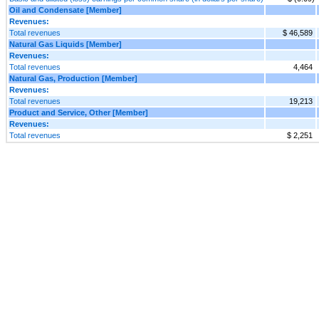
Oil and Condensate [Member]
Revenues:
Total revenues
$ 46,589
Natural Gas Liquids [Member]
Revenues:
Total revenues
4,464
Natural Gas, Production [Member]
Revenues:
Total revenues
19,213
Product and Service, Other [Member]
Revenues:
Total revenues
$ 2,251