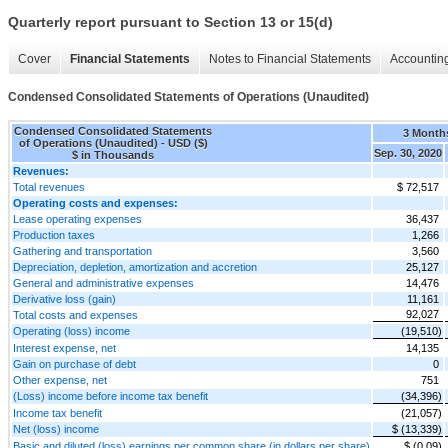
Quarterly report pursuant to Section 13 or 15(d)
Cover
Financial Statements
Notes to Financial Statements
Accounting
Condensed Consolidated Statements of Operations (Unaudited)
Condensed Consolidated Statements
3 Month
of Operations (Unaudited) - USD ($)
Sep. 30, 2020
$ in Thousands
Revenues:
Total revenues
$ 72,517
Operating costs and expenses:
Lease operating expenses
36,437
Production taxes
1,266
Gathering and transportation
3,560
Depreciation, depletion, amortization and accretion
25,127
General and administrative expenses
14,476
Derivative loss (gain)
11,161
92,027
Total costs and expenses
Operating (loss) income
(19,510)
Interest expense, net
14,135
Gain on purchase of debt
0
Other expense, net
751
(Loss) income before income tax benefit
(34,396)
Income tax benefit
(21,057)
Net (loss) income
$ (13,339)
Basic and diluted (loss) earnings per common share (in dollars per share)
$ (0.09)