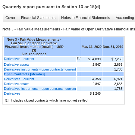
Quarterly report pursuant to Section 13 or 15(d)
Cover
Financial Statements
Notes to Financial Statements
Accounting 
Note 3 - Fair Value Measurements - Fair Value of Open Derivative Financial In
Note 3 - Fair Value Measurements -
Fair Value of Open Derivative
Financial Instruments (Details) - USD
Mar. 31, 2020
Dec. 31, 2019
($)
$ in Thousands
Derivatives - current
[1]
$ 64,039
$ 7,266
Derivative assets
2,847
2,653
Derivatives instruments - open contracts, current
1,785
Open Contracts [Member]
Derivatives - current
54,358
6,921
Derivative assets
2,847
2,653
Derivatives instruments - open contracts, current
1,785
Derivatives
$ 1,245
[1]
Includes closed contracts which have not yet settled.