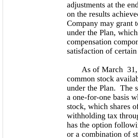
adjustments at the en
on the results achiev
Company
may
grant 
under the Plan, whic
compensation compone
satisfaction of certai
As of
March
31,
common stock availabl
under the Plan. The s
a
one
-for-
one
basis w
stock, which shares o
withholding tax thro
has the option followi
or a combination of 