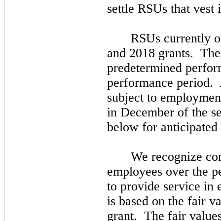
settle RSUs that vest
RSUs currently ou
and
2018
grants. Th
predetermined perform
performance period. A
subject to employment
in
December
of the
s
below for anticipated 
We recognize com
employees over the pe
to provide service in
is based on the fair v
grant. The fair value