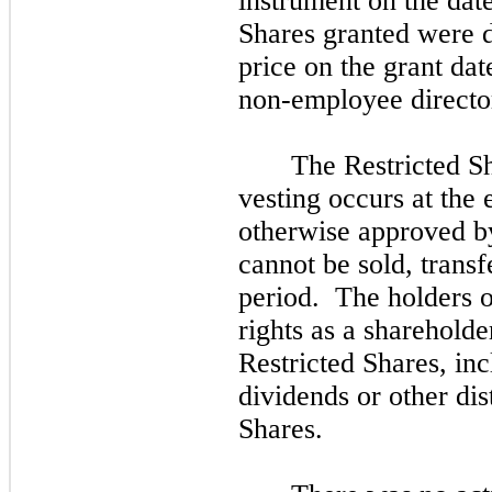
instrument on the date
Shares granted were 
price on the grant da
non-employee directo
The Restricted Sh
vesting occurs at the 
otherwise approved by
cannot be sold, transf
period. The holders o
rights as a sharehold
Restricted Shares, inc
dividends or other dis
Shares.