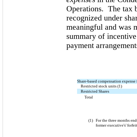
Operations. The tax b
recognized under sh
meaningful and was m
summary of incentive
payment arrangements 
Share-based compensation expense 
Restricted stock units (1)
Restricted Shares
Total
(
1
)
For the
three
months en
former executive's' forfei