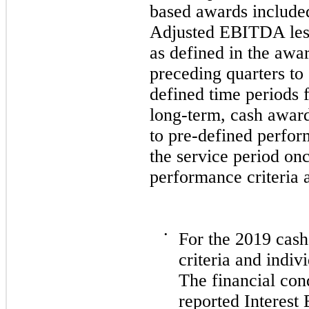
based awards included
Adjusted EBITDA less
as defined in the awar
preceding quarters to
defined time periods
long-term, cash award
to pre-defined perfor
the service period onc
performance criteria 
•
For the
2019
cash-
criteria and indi
The financial co
reported Interest