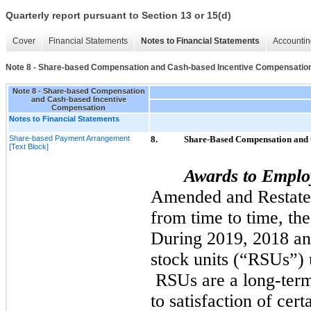
Quarterly report pursuant to Section 13 or 15(d)
Cover
Financial Statements
Notes to Financial Statements
Accountin
Note 8 - Share-based Compensation and Cash-based Incentive Compensatio
Note 8 - Share-based Compensation
and Cash-based Incentive
Compensation
Notes to Financial Statements
Share-based Payment Arrangement
8.
Share-Based Compensation and 
[Text Block]
Awards to Emplo
Amended and Restate
from time to time, th
During
2019,
2018
a
stock units (“RSUs”) u
RSUs are a long-term
to satisfaction of cer