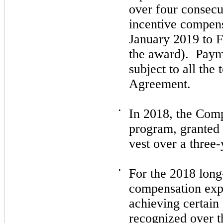
over
four
consecut
incentive compen
January 2019
to
F
the award). Pay
subject to all the
Agreement.
•
In
2018,
the Compa
program, granted 
vest over a
three
-
•
For the
2018
long
compensation exp
achieving certain
recognized over 