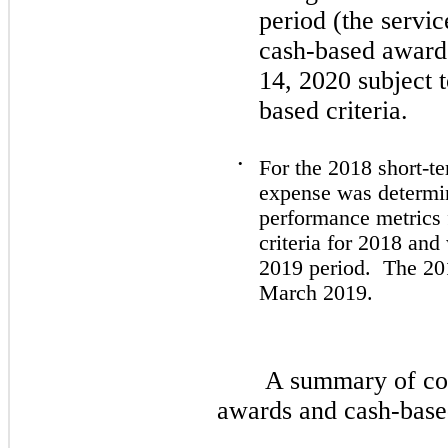
period (the servi
cash-based awards
14, 2020
subject 
based criteria.
•
For the
2018
short-te
expense was determi
performance metrics
criteria for
2018
and 
2019
period. The
20
March 2019.
A summary of com
awards and cash-based