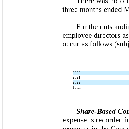
There was
no
act
three
months ended
M
For the outstandi
employee directors a
occur as follows (subj
2020
2021
2022
Total
Share-Based Co
expense is recorded i
expense
s in the Cond