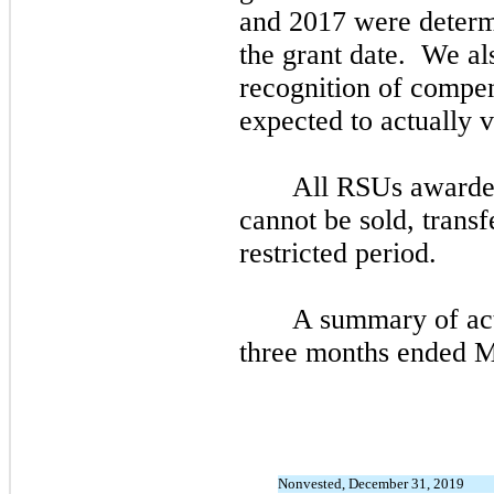
and
2017
were determ
the grant date. We als
recognition of compen
expected to actually v
All RSUs awarded 
cannot be sold, transf
restricted period.
A summary of act
three
months ended
M
Nonvested, December 31, 2019