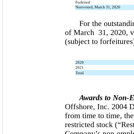
Forfeited
Nonvested, March 31, 2020
For the outstandi
of
March
31,
2020,
v
(subject to forfeitures
2020
2021
Total
Awards to Non-E
Offshore, Inc.
2004
D
from time to time, th
restricted stock (“Res
Company’s non-emplo