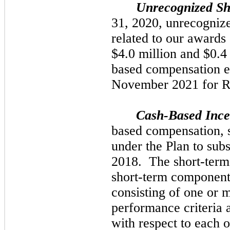
Unrecognized Sh
31, 2020,
unrecogniz
related to our awards
$4.0
million and
$0.4
based compensation e
November 2021
for 
Cash-Based Inc
based compensation, 
under the Plan to subs
2018.
The short-term,
short-term component
consisting of
one
or m
performance criteria 
with respect to each o