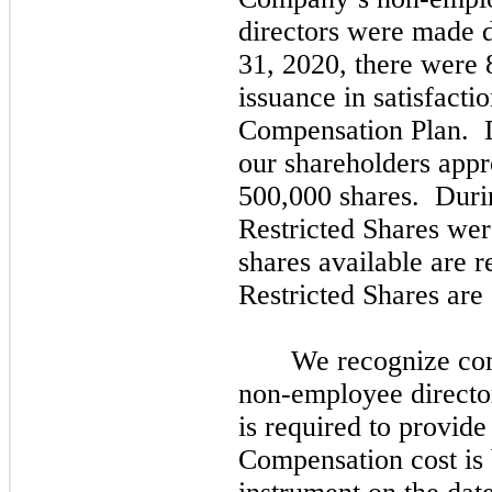
directors were made 
31,
2020,
there were
issuance in satisfacti
Compensation Plan. 
our shareholders appr
500,000
shares. Duri
Restricted Shares we
shares available are 
Restricted Shares are
We recognize com
non-employee director
is required to provid
Compensation cost is 