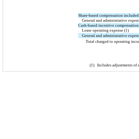
Share-based compensation included 
General and administrative expen
Cash-based incentive compensation 
Lease operating expense (1)
General and administrative expens
Total charged to operating inc
(
1
)
Includes adjustments of 