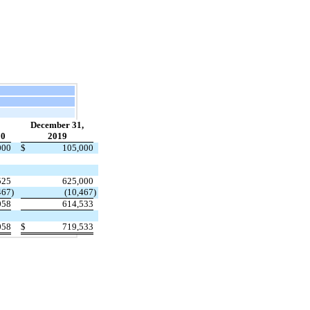
December 31,
20
2019
000
$
105,000
525
625,000
467
)
(10,467
)
058
614,533
058
$
719,533