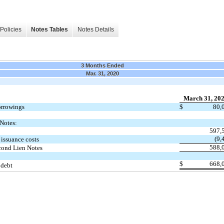
Policies
Notes Tables
Notes Details
3 Months Ended
Mar. 31, 2020
March 31, 20
orrowings
$
80,
Notes:
597,
(9,
issuance costs
588,
cond Lien Notes
$
668,
 debt