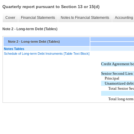
Quarterly report pursuant to Section 13 or 15(d)
Cover
Financial Statements
Notes to Financial Statements
Accounting 
Note 2 - Long-term Debt (Tables)
Note 2 - Long-term Debt (Tables)
Notes Tables
Schedule of Long-term Debt Instruments [Table Text Block]
Credit Agreement b
Senior Second Lien 
Principal
Unamortized debt 
Total Senior Se
Total long-term