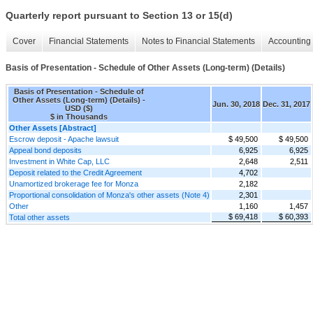
Quarterly report pursuant to Section 13 or 15(d)
Cover
Financial Statements
Notes to Financial Statements
Accounting 
Basis of Presentation - Schedule of Other Assets (Long-term) (Details)
Basis of Presentation - Schedule of
Other Assets (Long-term) (Details) -
Jun. 30, 2018
Dec. 31, 2017
USD ($)
$ in Thousands
Other Assets [Abstract]
Escrow deposit - Apache lawsuit
$ 49,500
$ 49,500
Appeal bond deposits
6,925
6,925
Investment in White Cap, LLC
2,648
2,511
Deposit related to the Credit Agreement
4,702
Unamortized brokerage fee for Monza
2,182
Proportional consolidation of Monza's other assets (Note 4)
2,301
Other
1,160
1,457
$ 69,418
$ 60,393
Total other assets