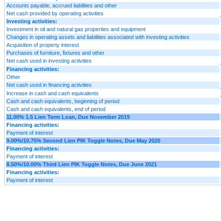
Accounts payable, accrued liabilities and other
Net cash provided by operating activities
Investing activities:
Investment in oil and natural gas properties and equipment
Changes in operating assets and liabilities associated with investing activities
Acquisition of property interest
Purchases of furniture, fixtures and other
Net cash used in investing activities
Financing activities:
Other
Net cash used in financing activities
Increase in cash and cash equivalents
Cash and cash equivalents, beginning of period
Cash and cash equivalents, end of period
11.00% 1.5 Lien Term Loan, Due November 2019
Financing activities:
Payment of interest
9.00%/10.75% Second Lien PIK Toggle Notes, Due May 2020
Financing activities:
Payment of interest
8.50%/10.00% Third Lien PIK Toggle Notes, Due June 2021
Financing activities:
Payment of interest