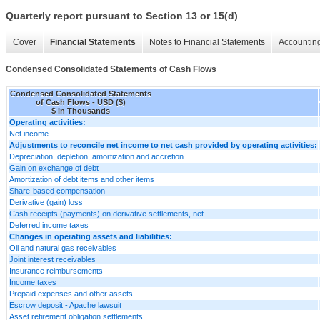
Quarterly report pursuant to Section 13 or 15(d)
Cover
Financial Statements
Notes to Financial Statements
Accounting
Condensed Consolidated Statements of Cash Flows
Condensed Consolidated Statements
of Cash Flows - USD ($)
$ in Thousands
Operating activities:
Net income
Adjustments to reconcile net income to net cash provided by operating activities:
Depreciation, depletion, amortization and accretion
Gain on exchange of debt
Amortization of debt items and other items
Share-based compensation
Derivative (gain) loss
Cash receipts (payments) on derivative settlements, net
Deferred income taxes
Changes in operating assets and liabilities:
Oil and natural gas receivables
Joint interest receivables
Insurance reimbursements
Income taxes
Prepaid expenses and other assets
Escrow deposit - Apache lawsuit
Asset retirement obligation settlements