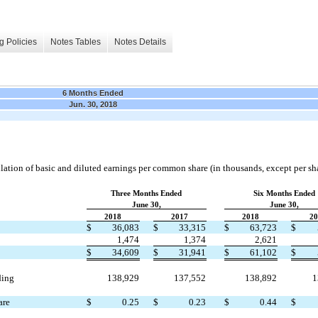
g Policies
Notes Tables
Notes Details
6 Months Ended
Jun. 30, 2018
ulation of basic and diluted earnings per common share (in thousands, except per sh
Three Months Ended
Six Months Ended
June 30,
June 30,
2018
2017
2018
20
$
36,083
$
33,315
$
63,723
$
1,474
1,374
2,621
$
34,609
$
31,941
$
61,102
$
ding
138,929
137,552
138,892
1
are
$
0.25
$
0.23
$
0.44
$