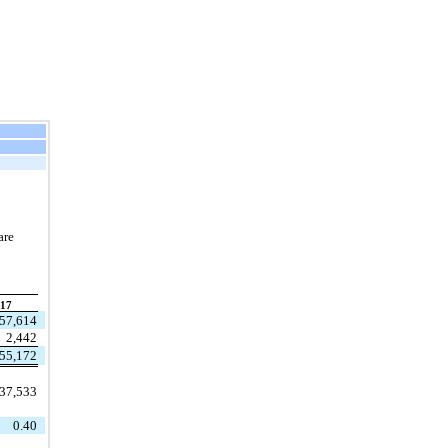
are
17
57,614
2,442
55,172
37,533
0.40