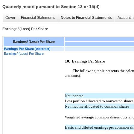
Quarterly report pursuant to Section 13 or 15(d)
Cover
Financial Statements
Notes to Financial Statements
Accountin
Earnings/ (Loss) Per Share
Earnings/ (Loss) Per Share
Earnings Per Share [Abstract]
Earnings/ (Loss) Per Share
10. Earnings Per Share
The following table presents the calc
amounts):
Net income
Less portion allocated to nonvested shares
Net income allocated to common shares
Weighted average common shares outstan
Basic and diluted earnings per common sh