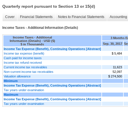
Quarterly report pursuant to Section 13 or 15(d)
Cover
Financial Statements
Notes to Financial Statements
Accounting 
Income Taxes - Additional Information (Details)
Income Taxes - Additional
3 Months 
Information (Details) - USD ($)
Sep. 30, 2017
Se
$ in Thousands
Income Tax Expense (Benefit), Continuing Operations [Abstract]
Income tax expense (benefit)
$ 5,484
Cash paid for income taxes
Income tax refund received
Current income tax receivables
11,623
Non-current income tax receivables
52,097
Valuation allowance
$ 274,500
Minimum
Income Tax Expense (Benefit), Continuing Operations [Abstract]
Tax years under examination
Maximum
Income Tax Expense (Benefit), Continuing Operations [Abstract]
Tax years under examination