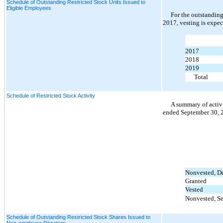
Schedule of Outstanding Restricted Stock Units Issued to
Eligible Employees
For the outstanding
2017, vesting is expec
2017
2018
2019
Total
Schedule of Restricted Stock Activity
A summary of activi
ended September 30, 2
Nonvested, D
Granted
Vested
Nonvested, S
Schedule of Outstanding Restricted Stock Shares Issued to
Non-employee Directors