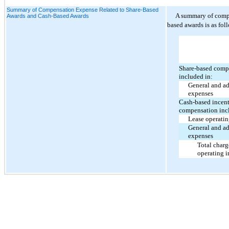
Summary of Compensation Expense Related to Share-Based
A summary of compe
Awards and Cash-Based Awards
based awards is as fol
Share-based comp
included in:
General and ad
expenses
Cash-based incen
compensation inc
Lease operati
General and ad
expenses
Total charg
operating 