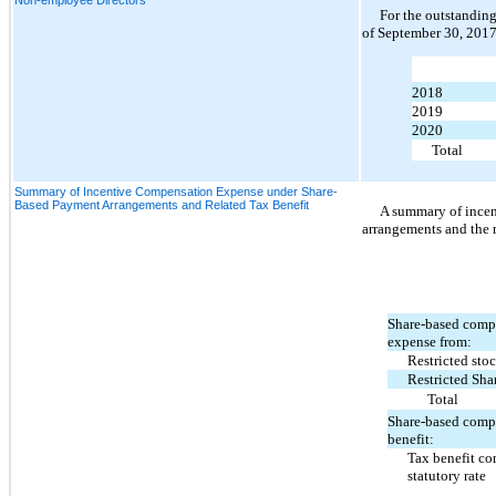
For the outstanding
of September 30, 2017,
2018
2019
2020
Total
Summary of Incentive Compensation Expense under Share-
Based Payment Arrangements and Related Tax Benefit
A summary of ince
arrangements and the r
Share-based comp
expense from:
Restricted stoc
Restricted Sha
Total
Share-based comp
benefit:
Tax benefit co
statutory rate