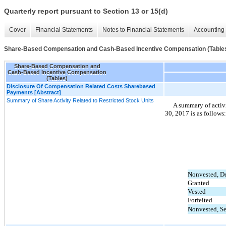
Quarterly report pursuant to Section 13 or 15(d)
Cover
Financial Statements
Notes to Financial Statements
Accounting 
Share-Based Compensation and Cash-Based Incentive Compensation (Table
Share-Based Compensation and
Cash-Based Incentive Compensation
(Tables)
Disclosure Of Compensation Related Costs Sharebased
Payments [Abstract]
Summary of Share Activity Related to Restricted Stock Units
A summary of activ
30, 2017 is as follows:
Nonvested, D
Granted
Vested
Forfeited
Nonvested, S