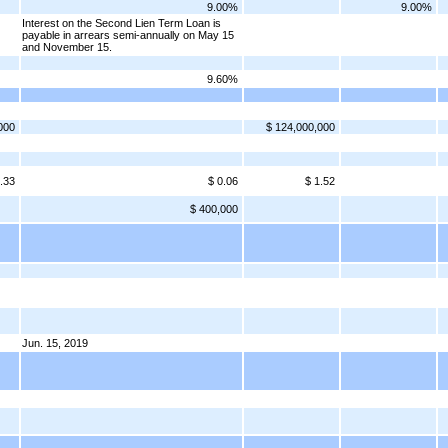
9.00%
9.00%
Interest on the Second Lien Term Loan is
payable in arrears semi-annually on May 15
and November 15.
9.60%
000
$ 124,000,000
.33
$ 0.06
$ 1.52
$ 400,000
Jun. 15, 2019