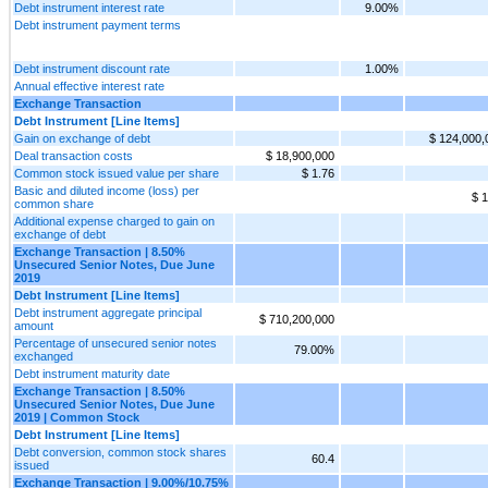
Debt instrument interest rate
9.00%
Debt instrument payment terms
Debt instrument discount rate
1.00%
Annual effective interest rate
Exchange Transaction
Debt Instrument [Line Items]
Gain on exchange of debt
$ 124,000,
Deal transaction costs
$ 18,900,000
Common stock issued value per share
$ 1.76
Basic and diluted income (loss) per
$ 1
common share
Additional expense charged to gain on
exchange of debt
Exchange Transaction | 8.50%
Unsecured Senior Notes, Due June
2019
Debt Instrument [Line Items]
Debt instrument aggregate principal
$ 710,200,000
amount
Percentage of unsecured senior notes
79.00%
exchanged
Debt instrument maturity date
Exchange Transaction | 8.50%
Unsecured Senior Notes, Due June
2019 | Common Stock
Debt Instrument [Line Items]
Debt conversion, common stock shares
60.4
issued
Exchange Transaction | 9.00%/10.75%