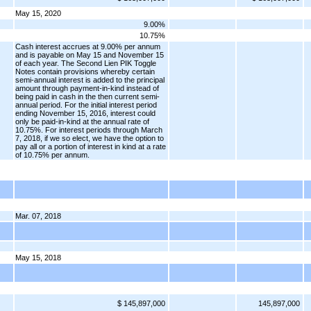
May 15, 2020
9.00%
10.75%
Cash interest accrues at 9.00% per annum
and is payable on May 15 and November 15
of each year. The Second Lien PIK Toggle
Notes contain provisions whereby certain
semi-annual interest is added to the principal
amount through payment-in-kind instead of
being paid in cash in the then current semi-
annual period. For the initial interest period
ending November 15, 2016, interest could
only be paid-in-kind at the annual rate of
10.75%. For interest periods through March
7, 2018, if we so elect, we have the option to
pay all or a portion of interest in kind at a rate
of 10.75% per annum.
Mar. 07, 2018
May 15, 2018
$ 145,897,000
145,897,000