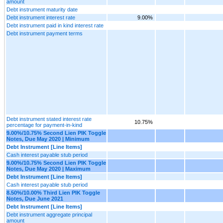
amount
Debt instrument maturity date
Debt instrument interest rate
9.00%
Debt instrument paid in kind interest rate
Debt instrument payment terms
Debt instrument stated interest rate
10.75%
percentage for payment-in-kind
9.00%/10.75% Second Lien PIK Toggle
Notes, Due May 2020 | Minimum
Debt Instrument [Line Items]
Cash interest payable stub period
9.00%/10.75% Second Lien PIK Toggle
Notes, Due May 2020 | Maximum
Debt Instrument [Line Items]
Cash interest payable stub period
8.50%/10.00% Third Lien PIK Toggle
Notes, Due June 2021
Debt Instrument [Line Items]
Debt instrument aggregate principal
amount