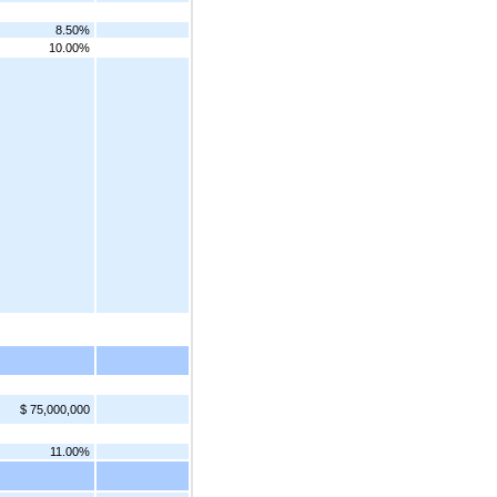
8.50%
10.00%
$ 75,000,000
11.00%