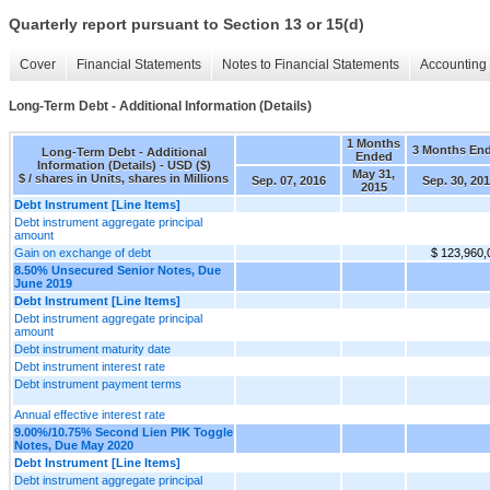
Quarterly report pursuant to Section 13 or 15(d)
Cover
Financial Statements
Notes to Financial Statements
Accounting 
Long-Term Debt - Additional Information (Details)
1 Months
3 Months En
Long-Term Debt - Additional
Ended
Information (Details) - USD ($)
May 31,
$ / shares in Units, shares in Millions
Sep. 07, 2016
Sep. 30, 20
2015
Debt Instrument [Line Items]
Debt instrument aggregate principal
amount
Gain on exchange of debt
$ 123,960,
8.50% Unsecured Senior Notes, Due
June 2019
Debt Instrument [Line Items]
Debt instrument aggregate principal
amount
Debt instrument maturity date
Debt instrument interest rate
Debt instrument payment terms
Annual effective interest rate
9.00%/10.75% Second Lien PIK Toggle
Notes, Due May 2020
Debt Instrument [Line Items]
Debt instrument aggregate principal