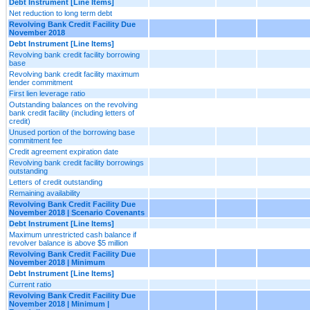
Debt Instrument [Line Items]
Net reduction to long term debt
Revolving Bank Credit Facility Due
November 2018
Debt Instrument [Line Items]
Revolving bank credit facility borrowing
base
Revolving bank credit facility maximum
lender commitment
First lien leverage ratio
Outstanding balances on the revolving
bank credit facility (including letters of
credit)
Unused portion of the borrowing base
commitment fee
Credit agreement expiration date
Revolving bank credit facility borrowings
outstanding
Letters of credit outstanding
Remaining availability
Revolving Bank Credit Facility Due
November 2018 | Scenario Covenants
Debt Instrument [Line Items]
Maximum unrestricted cash balance if
revolver balance is above $5 million
Revolving Bank Credit Facility Due
November 2018 | Minimum
Debt Instrument [Line Items]
Current ratio
Revolving Bank Credit Facility Due
November 2018 | Minimum |