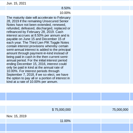
Jun. 15, 2021
8.50%
10.00%
The maturity date will accelerate to February
28, 2019 if the remaining Unsecured Senior
Notes have not been extended, renewed,
refunded, defeased, discharged, replaced or
refinanced by February 28, 2019. Cash
interest accrues at 8.50% per annum and is
payable on June 15 and December 15 of
each year. The Third Lien PIK Toggle Notes
contain interest provisions whereby certain
semi-annual interest is added to the principal
amount through payment-in-kind instead of
being paid in cash in the then current semi-
annual period. For the initial interest period
ending December 15, 2016, interest could
only be paid in kind at the annual rate of
10.00%. For interest periods through
September 7, 2018, if we so elect, we have
the option to pay all or a portion of interest in
kind at a rate of 10.00% per annum.
$ 75,000,000
75,000,000
Nov. 15, 2019
11.00%