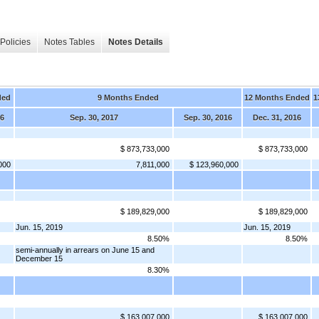
Policies
Notes Tables
Notes Details
ded
9 Months Ended
12 Months Ended
1
16
Sep. 30, 2017
Sep. 30, 2016
Dec. 31, 2016
$ 873,733,000
$ 873,733,000
000
7,811,000
$ 123,960,000
$ 189,829,000
$ 189,829,000
Jun. 15, 2019
Jun. 15, 2019
8.50%
8.50%
semi-annually in arrears on June 15 and
December 15
8.30%
$ 163,007,000
$ 163,007,000