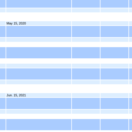
May 15, 2020
Jun. 15, 2021