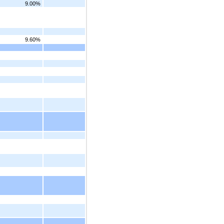
9.00%
9.60%