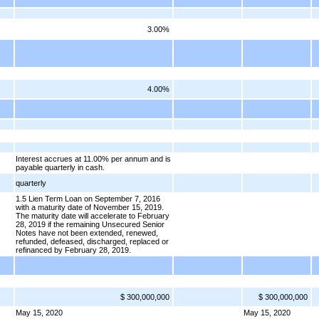
3.00%
4.00%
Interest accrues at 11.00% per annum and is
payable quarterly in cash.
quarterly
1.5 Lien Term Loan on September 7, 2016
with a maturity date of November 15, 2019.
The maturity date will accelerate to February
28, 2019 if the remaining Unsecured Senior
Notes have not been extended, renewed,
refunded, defeased, discharged, replaced or
refinanced by February 28, 2019.
$ 300,000,000
$ 300,000,000
May 15, 2020
May 15, 2020