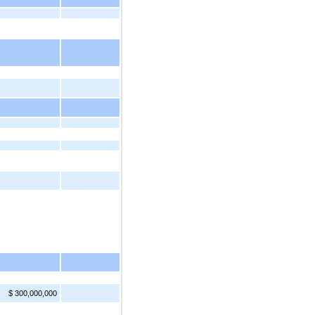
$ 300,000,000