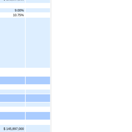
9.00%
10.75%
$ 145,897,000