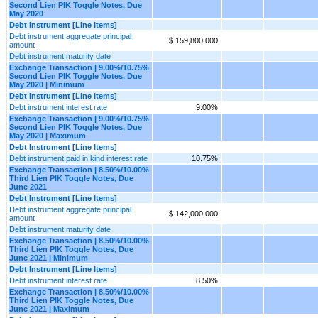
Second Lien PIK Toggle Notes, Due
May 2020
Debt Instrument [Line Items]
Debt instrument aggregate principal
$ 159,800,000
amount
Debt instrument maturity date
Exchange Transaction | 9.00%/10.75%
Second Lien PIK Toggle Notes, Due
May 2020 | Minimum
Debt Instrument [Line Items]
Debt instrument interest rate
9.00%
Exchange Transaction | 9.00%/10.75%
Second Lien PIK Toggle Notes, Due
May 2020 | Maximum
Debt Instrument [Line Items]
Debt instrument paid in kind interest rate
10.75%
Exchange Transaction | 8.50%/10.00%
Third Lien PIK Toggle Notes, Due
June 2021
Debt Instrument [Line Items]
Debt instrument aggregate principal
$ 142,000,000
amount
Debt instrument maturity date
Exchange Transaction | 8.50%/10.00%
Third Lien PIK Toggle Notes, Due
June 2021 | Minimum
Debt Instrument [Line Items]
Debt instrument interest rate
8.50%
Exchange Transaction | 8.50%/10.00%
Third Lien PIK Toggle Notes, Due
June 2021 | Maximum