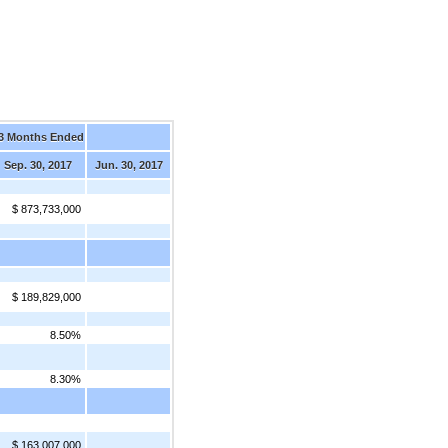
3 Months Ended
Sep. 30, 2017
Jun. 30, 2017
$ 873,733,000
$ 189,829,000
8.50%
8.30%
$ 163,007,000