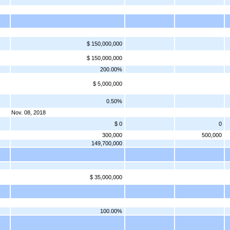
$ 150,000,000
$ 150,000,000
200.00%
$ 5,000,000
0.50%
Nov. 08, 2018
$ 0
0
300,000
500,000
149,700,000
$ 35,000,000
100.00%