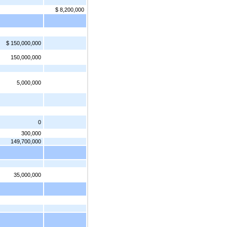
$ 8,200,000
$ 150,000,000
150,000,000
5,000,000
0
300,000
149,700,000
35,000,000