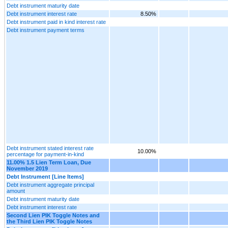
Debt instrument maturity date
Debt instrument interest rate
8.50%
Debt instrument paid in kind interest rate
Debt instrument payment terms
Debt instrument stated interest rate
10.00%
percentage for payment-in-kind
11.00% 1.5 Lien Term Loan, Due
November 2019
Debt Instrument [Line Items]
Debt instrument aggregate principal
amount
Debt instrument maturity date
Debt instrument interest rate
Second Lien PIK Toggle Notes and
the Third Lien PIK Toggle Notes