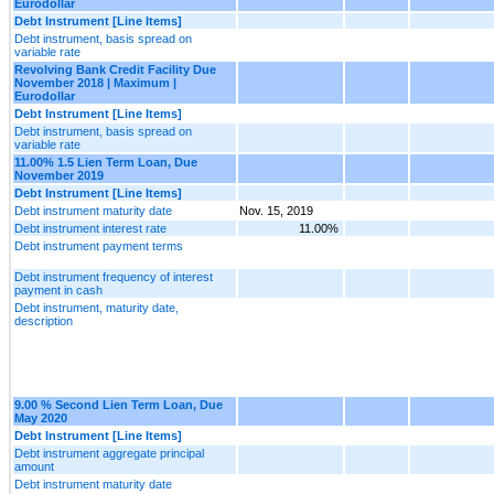
Eurodollar
Debt Instrument [Line Items]
Debt instrument, basis spread on
variable rate
Revolving Bank Credit Facility Due
November 2018 | Maximum |
Eurodollar
Debt Instrument [Line Items]
Debt instrument, basis spread on
variable rate
11.00% 1.5 Lien Term Loan, Due
November 2019
Debt Instrument [Line Items]
Debt instrument maturity date
Nov. 15, 2019
Debt instrument interest rate
11.00%
Debt instrument payment terms
Debt instrument frequency of interest
payment in cash
Debt instrument, maturity date,
description
9.00 % Second Lien Term Loan, Due
May 2020
Debt Instrument [Line Items]
Debt instrument aggregate principal
amount
Debt instrument maturity date