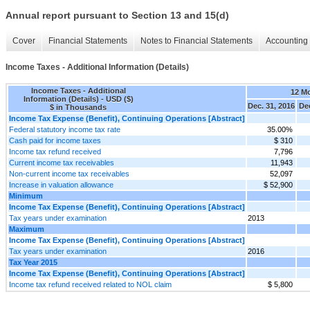
Annual report pursuant to Section 13 and 15(d)
Cover
Financial Statements
Notes to Financial Statements
Accounting 
Income Taxes - Additional Information (Details)
Income Taxes - Additional
12 M
Information (Details) - USD ($)
Dec. 31, 2016
Dec
$ in Thousands
Income Tax Expense (Benefit), Continuing Operations [Abstract]
Federal statutory income tax rate
35.00%
Cash paid for income taxes
$ 310
Income tax refund received
7,796
Current income tax receivables
11,943
Non-current income tax receivables
52,097
Increase in valuation allowance
$ 52,900
Minimum
Income Tax Expense (Benefit), Continuing Operations [Abstract]
Tax years under examination
2013
Maximum
Income Tax Expense (Benefit), Continuing Operations [Abstract]
Tax years under examination
2016
Tax Year 2015
Income Tax Expense (Benefit), Continuing Operations [Abstract]
Income tax refund received related to NOL claim
$ 5,800