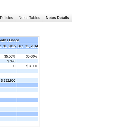
Policies
Notes Tables
Notes Details
onths Ended
. 31, 2015
Dec. 31, 2014
35.00%
35.00%
$ 390
90
$ 3,000
$ 232,900