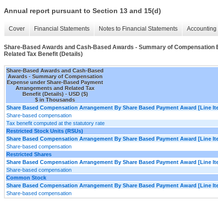
Annual report pursuant to Section 13 and 15(d)
Cover
Financial Statements
Notes to Financial Statements
Accounting 
Share-Based Awards and Cash-Based Awards - Summary of Compensation 
Related Tax Benefit (Details)
Share-Based Awards and Cash-Based
Awards - Summary of Compensation
Expense under Share-Based Payment
Arrangements and Related Tax
Benefit (Details) - USD ($)
$ in Thousands
Share Based Compensation Arrangement By Share Based Payment Award [Line It
Share-based compensation
Tax benefit computed at the statutory rate
Restricted Stock Units (RSUs)
Share Based Compensation Arrangement By Share Based Payment Award [Line It
Share-based compensation
Restricted Shares
Share Based Compensation Arrangement By Share Based Payment Award [Line It
Share-based compensation
Common Stock
Share Based Compensation Arrangement By Share Based Payment Award [Line It
Share-based compensation