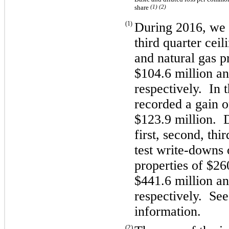
share
(1) (2)
(1)
During 2016, we r
third quarter ceil
and natural gas p
$104.6 million an
respectively. In 
recorded a gain 
$123.9 million. 
first, second, thi
test write-downs 
properties of $26
$441.6 million an
respectively. See
information.
(2)