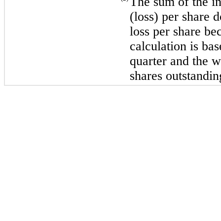
The sum of the in
(loss) per share 
loss per share be
calculation is ba
quarter and the 
shares outstandin