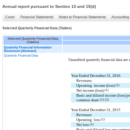
Annual report pursuant to Section 13 and 15(d)
Cover
Financial Statements
Notes to Financial Statements
Accounting 
Selected Quarterly Financial Data (Tables)
Selected Quarterly Financial Data
(Tables)
Quarterly Financial Information
Disclosure [Abstract]
Quarterly Financial Data
Unaudited quarterly financial data are 
Year Ended December 31, 2016
Revenues
Operating income (loss)
(1)
Net income (loss)
(1)
Basic and diluted income (loss) pe
common share
(1) (2)
Year Ended December 31, 2015
Revenues
Operating loss
(1)
Net loss
(1)
Basic and diluted loss per commo