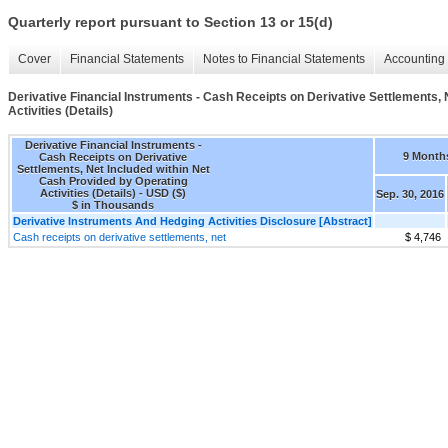
Quarterly report pursuant to Section 13 or 15(d)
Cover
Financial Statements
Notes to Financial Statements
Accounting 
Derivative Financial Instruments - Cash Receipts on Derivative Settlements, 
Activities (Details)
Derivative Financial Instruments -
9 Month
Cash Receipts on Derivative
Settlements, Net Included within Net
Cash Provided by Operating
Activities (Details) - USD ($)
Sep. 30, 2016
$ in Thousands
Derivative Instruments And Hedging Activities Disclosure [Abstract]
Cash receipts on derivative settlements, net
$ 4,746