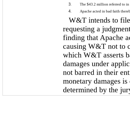
3.
The $43.2 million referred to in
4.
Apache acted in bad faith ther
W&T intends to file 
requesting a judgment 
finding that Apache a
causing W&T not to c
which W&T asserts b
damages under applic
not barred in their en
monetary damages is o
determined by the jur