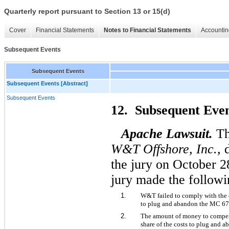
Quarterly report pursuant to Section 13 or 15(d)
Cover
Financial Statements
Notes to Financial Statements
Accountin
Subsequent Events
Subsequent Events
Subsequent Events [Abstract]
Subsequent Events
12. Subsequent Ev
Apache Lawsuit.
Th
W&T Offshore, Inc.,
the jury on October 2
jury made the followi
1.
W&T failed to comply with the co
to plug and abandon the MC 67
2.
The amount of money to compens
share of the costs to plug and 