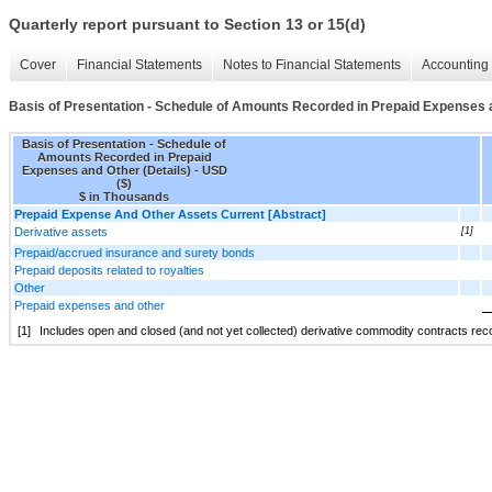
Quarterly report pursuant to Section 13 or 15(d)
Cover
Financial Statements
Notes to Financial Statements
Accounting 
Basis of Presentation - Schedule of Amounts Recorded in Prepaid Expenses a
Basis of Presentation - Schedule of
Amounts Recorded in Prepaid
Expenses and Other (Details) - USD
($)
$ in Thousands
Prepaid Expense And Other Assets Current [Abstract]
Derivative assets
[1]
Prepaid/accrued insurance and surety bonds
Prepaid deposits related to royalties
Other
Prepaid expenses and other
[1]
Includes open and closed (and not yet collected) derivative commodity contracts recor