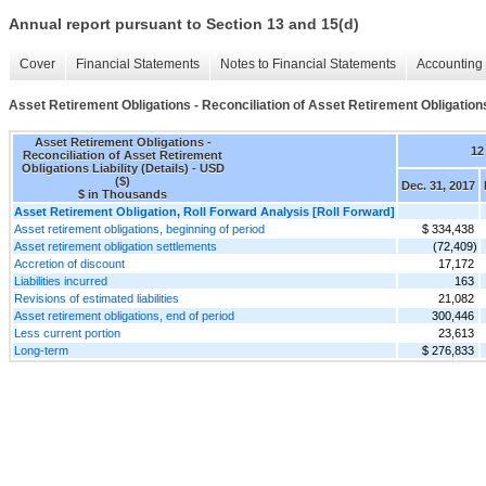
Annual report pursuant to Section 13 and 15(d)
Cover
Financial Statements
Notes to Financial Statements
Accounting 
Asset Retirement Obligations - Reconciliation of Asset Retirement Obligations 
Asset Retirement Obligations -
12
Reconciliation of Asset Retirement
Obligations Liability (Details) - USD
($)
Dec. 31, 2017
$ in Thousands
Asset Retirement Obligation, Roll Forward Analysis [Roll Forward]
Asset retirement obligations, beginning of period
$ 334,438
Asset retirement obligation settlements
(72,409)
Accretion of discount
17,172
Liabilities incurred
163
Revisions of estimated liabilities
21,082
Asset retirement obligations, end of period
300,446
Less current portion
23,613
Long-term
$ 276,833