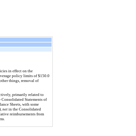
cies in effect on the
overage policy limits of $150.0
other things, removal of
ively, primarily related to
e Consolidated Statements of
lance Sheets, with some
, net
in the Consolidated
lative reimbursements from
ims.