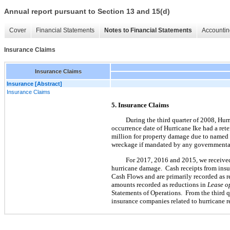
Annual report pursuant to Section 13 and 15(d)
Cover
Financial Statements
Notes to Financial Statements
Accountin
Insurance Claims
Insurance Claims
Insurance [Abstract]
Insurance Claims
5. Insurance Claims
During the third quarter of 2008, Hurr
occurrence date of Hurricane Ike had a ret
million for property damage due to named w
wreckage if mandated by any governmental
For 2017, 2016 and 2015, we received 
hurricane damage. Cash receipts from insu
Cash Flows and are primarily recorded as 
amounts recorded as reductions in
Lease o
Statements of Operations. From the third
insurance companies related to hurricane 