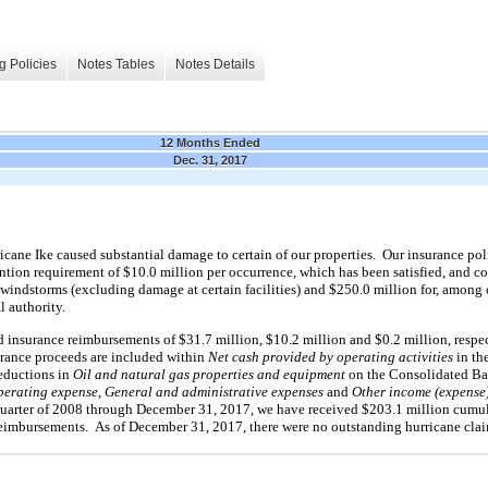
g Policies
Notes Tables
Notes Details
12 Months Ended
Dec. 31, 2017
icane Ike caused substantial damage to certain of our properties. Our insurance poli
ention requirement of $10.0 million per occurrence, which has been satisfied, and c
indstorms (excluding damage at certain facilities) and $250.0 million for, among 
 authority.
insurance reimbursements of $31.7 million, $10.2 million and $0.2 million, respect
rance proceeds are included within
Net cash provided by operating activities
in th
reductions in
Oil and natural gas properties and equipment
on the Consolidated Ba
perating expense
,
General and administrative expenses
and
Other income (expense)
 quarter of 2008 through December 31, 2017, we have received $203.1 million cumu
reimbursements. As of December 31, 2017, there were no outstanding hurricane cla