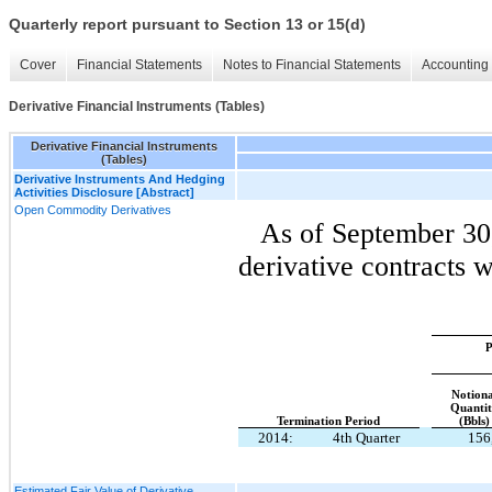
Quarterly report pursuant to Section 13 or 15(d)
Cover
Financial Statements
Notes to Financial Statements
Accounting 
Derivative Financial Instruments (Tables)
Derivative Financial Instruments
(Tables)
Derivative Instruments And Hedging
Activities Disclosure [Abstract]
Open Commodity Derivatives
As of September 30
derivative contracts w
P
Notiona
Quanti
Termination Period
(Bbls)
2014:
4th Quarter
156
Estimated Fair Value of Derivative