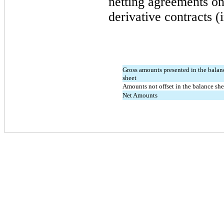
netting agreements on
derivative contracts (
Gross amounts presented in the balan
sheet
Amounts not offset in the balance she
Net Amounts