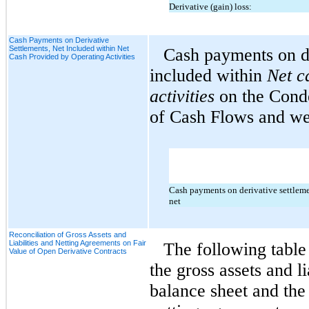
Derivative (gain) loss:
Cash Payments on Derivative
Settlements, Net Included within Net
Cash payments on de
Cash Provided by Operating Activities
included within
Net
c
activities
on the Cond
of Cash Flows and wer
Cash payments on derivative settleme
net
Reconciliation of Gross Assets and
Liabilities and Netting Agreements on Fair
The following table 
Value of Open Derivative Contracts
the gross assets and li
balance sheet and the 