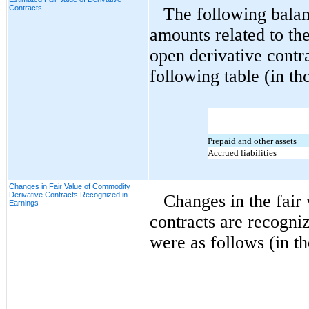
Contracts
The following balan
amounts related to the
open derivative contra
following table (in th
Prepaid and other assets
Accrued liabilities
Changes in Fair Value of Commodity
Derivative Contracts Recognized in
Changes in the fair 
Earnings
contracts are recogni
were as follows (in t