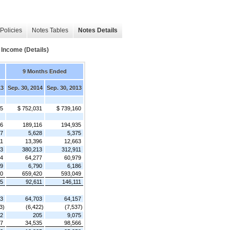
Policies
Notes Tables
Notes Details
Income (Details)
9 Months Ended
13
Sep. 30, 2014
Sep. 30, 2013
55
$ 752,031
$ 739,160
46
189,116
194,935
07
5,628
5,375
11
13,396
12,663
43
380,213
312,911
24
64,277
60,979
59
6,790
6,186
90
659,420
593,049
65
92,611
146,111
73
64,703
64,157
3)
(6,422)
(7,537)
62
205
9,075
27
34,535
98,566