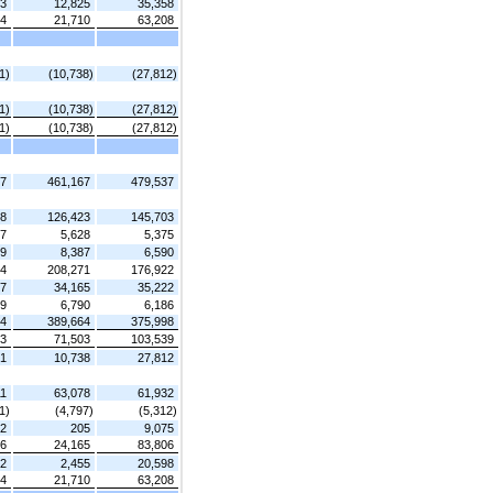
33
12,825
35,358
94
21,710
63,208
1)
(10,738)
(27,812)
1)
(10,738)
(27,812)
1)
(10,738)
(27,812)
27
461,167
479,537
28
126,423
145,703
07
5,628
5,375
79
8,387
6,590
14
208,271
176,922
37
34,165
35,222
59
6,790
6,186
24
389,664
375,998
03
71,503
103,539
71
10,738
27,812
11
63,078
61,932
1)
(4,797)
(5,312)
62
205
9,075
36
24,165
83,806
42
2,455
20,598
94
21,710
63,208