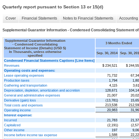
Quarterly report pursuant to Section 13 or 15(d)
Cover
Financial Statements
Notes to Financial Statements
Accounting 
Supplemental Guarantor Information - Condensed Consolidating Statement of 
Supplemental Guarantor Information
3 Months Ended
- Condensed Consolidating
Statement of Income (Details) (USD $)
In Thousands, unless otherwise
Sep. 30, 2014
Sep. 30, 20
specified
Condensed Financial Statements Captions [Line Items]
Revenues
$ 234,521
$ 244,5
Operating costs and expenses:
Lease operating expenses
71,732
67,3
Production taxes
1,794
1,8
Gathering and transportation
4,115
3,6
Depreciation, depletion, amortization and accretion
128,671
104,1
General and administrative expenses
21,007
20,0
Derivative (gain) loss
(13,781)
15,6
213,538
212,5
Total costs and expenses
20,983
31,9
Operating income
Interest expense:
Incurred
21,783
21,3
Capitalized
(2,191)
(2,57
Other income
197
9,0
1,588
22,2
Income before income tax expense