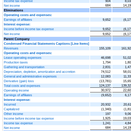
Income tax expense
904
8,0
684
14,1
Net income
Eliminations
Operating costs and expenses:
Earnings of affiliates
9,652
(6,17
Interest expense:
Income before income tax expense
9,652
(6,17
Net income
9,652
(6,17
Parent Company
Condensed Financial Statements Captions [Line Items]
Revenues
155,109
161,9
Operating costs and expenses:
Lease operating expenses
46,698
51,0
Production taxes
1,794
1,8
Gathering and transportation
2,831
1,4
Depreciation, depletion, amortization and accretion
74,512
58,0
General and administrative expenses
12,083
11,3
Derivative (gain) loss
(13,781)
15,6
124,137
139,3
Total costs and expenses
30,972
22,6
Operating income
Earnings of affiliates
(9,652)
6,1
Interest expense:
Incurred
20,932
20,6
Capitalized
(1,340)
(1,81
Other income
197
9,0
1,925
19,0
Income before income tax expense
Income tax expense
1,241
4,8
684
14,1
Net income