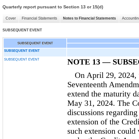
Quarterly report pursuant to Section 13 or 15(d)
Cover
Financial Statements
Notes to Financial Statements
Accountin
SUBSEQUENT EVENT
SUBSEQUENT EVENT
SUBSEQUENT EVENT
SUBSEQUENT EVENT
NOTE 13 — SUBS
On April 29, 2024,
Seventeenth Amendmen
extend the maturity d
May 31, 2024.
The Co
discussions regarding
extension of the Cred
such extension could 