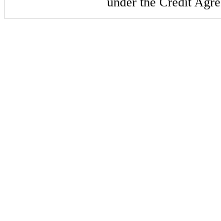
under the Credit Agr