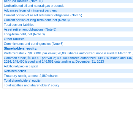
Accrued liabilities (Note 11)
Undistributed oil and natural gas proceeds
Advances from joint interest partners
Current portion of asset retirement obligations (Note 5)
Current portion of long-term debt, net (Note 3)
Total current liabilities
Asset retirement obligations (Note 5)
Long-term debt, net (Note 3)
Other liabilities
Commitments and contingencies (Note 6)
Shareholders' equity:
Preferred stock, $0.00001 par value; 20,000 shares authorized; none issued at March 3
Common stock, $0.00001 par value; 400,000 shares authorized; 149,726 issued and 146,
2024; 149,450 issued and 146,581 outstanding at December 31, 2023
Additional paid-in capital
Retained deficit
Treasury stock, at cost; 2,869 shares
Total shareholders' equity
Total liabilities and shareholders' equity