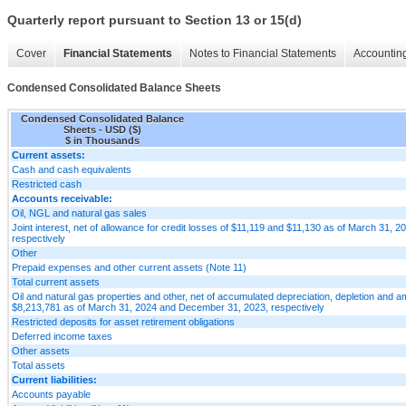
Quarterly report pursuant to Section 13 or 15(d)
Cover
Financial Statements
Notes to Financial Statements
Accounting
Condensed Consolidated Balance Sheets
Condensed Consolidated Balance
Sheets - USD ($)
$ in Thousands
Current assets:
Cash and cash equivalents
Restricted cash
Accounts receivable:
Oil, NGL and natural gas sales
Joint interest, net of allowance for credit losses of $11,119 and $11,130 as of March 31,
respectively
Other
Prepaid expenses and other current assets (Note 11)
Total current assets
Oil and natural gas properties and other, net of accumulated depreciation, depletion and a
$8,213,781 as of March 31, 2024 and December 31, 2023, respectively
Restricted deposits for asset retirement obligations
Deferred income taxes
Other assets
Total assets
Current liabilities:
Accounts payable