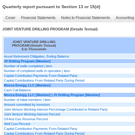
Quarterly report pursuant to Section 13 or 15(d)
Cover
Financial Statements
Notes to Financial Statements
Accounting 
JOINT VENTURE DRILLING PROGRAM (Details Textual)
JOINT VENTURE DRILLING
PROGRAM (Details Textual)
$ in Thousands
Asset Retirement Obligation, Ending Balance
JV Drilling Program [Member]
Number of wells completed | item
Number of completed wells in operation | item
Capital Contribution Payments From Related Party
Capital Contributions From Related Party During Period
Monza Energy, LLC [Member]
Cash Call Balance
Monza Energy, LLC [Member] | JV Drilling Program [Member]
Number of initial members | item
Amount committed by investors
Joint Venture Working Interest Percentage Contributed to Related Party
Joint Venture Working Interest Percent
Oil And Gas Revenue Percent
Well Cost Percent
Capital Contribution Payments From Related Party
Capital Contributions From Related Party During Period