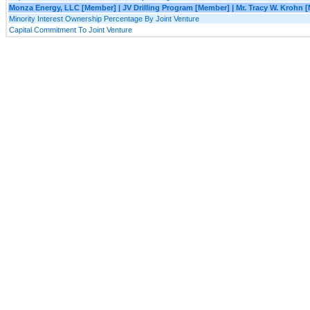
Monza Energy, LLC [Member] | JV Drilling Program [Member] | Mr. Tracy W. Krohn 
Minority Interest Ownership Percentage By Joint Venture
Capital Commitment To Joint Venture