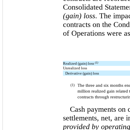
Consolidated Stateme
(gain) loss
. The impa
contracts on the Con
of Operations were as
(1)
Realized (gain) loss
Unrealized loss
Derivative (gain) loss
The three and six months end
(1)
million realized gain related 
contracts through restructurin
Cash payments on c
settlements, net, are 
provided by operating 