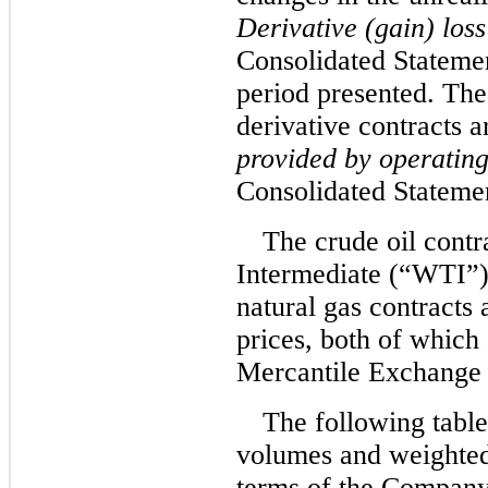
Derivative (gain) loss
Consolidated Statemen
period presented.
The 
derivative contracts a
provided by operating 
Consolidated Stateme
The crude oil contr
Intermediate (“WTI”) 
natural gas contracts
prices, both of which
Mercantile Exchang
The following table
volumes and weighted
terms of the Company’