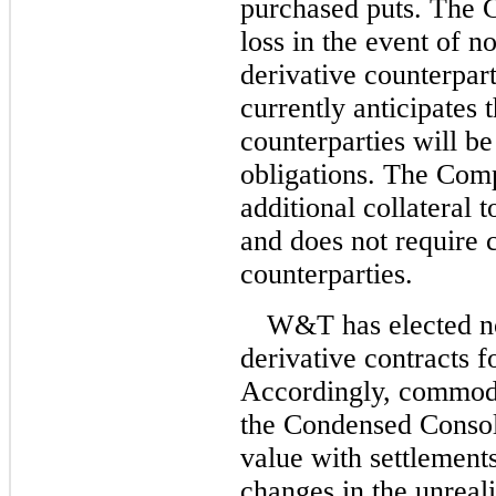
purchased puts.
The C
loss in the event of 
derivative counterpa
currently anticipates t
counterparties will be 
obligations. The Comp
additional collateral 
and does not require c
counterparties.
W&T has elected no
derivative contracts 
Accordingly, commodi
the Condensed Consoli
value with settlements
changes in the unreali