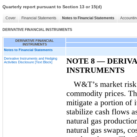
Quarterly report pursuant to Section 13 or 15(d)
Cover
Financial Statements
Notes to Financial Statements
Accountin
DERIVATIVE FINANCIAL INSTRUMENTS
DERIVATIVE FINANCIAL
INSTRUMENTS
Notes to Financial Statements
Derivative Instruments and Hedging
NOTE 8
— DERIVA
Activities Disclosure [Text Block]
INSTRUMENTS
W&T’s market risk 
commodity prices.
Th
mitigate a portion of 
stabilize cash flows a
natural gas production
natural gas swaps, cos