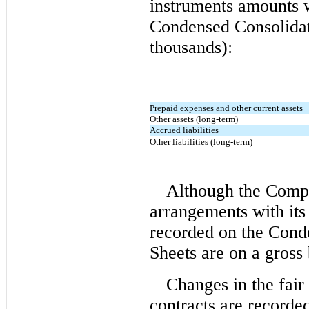
instruments amounts 
Condensed Consolidat
thousands):
Prepaid expenses and other current assets
Other assets (long-term)
Accrued liabilities
Other liabilities (long-term)
Although the Compa
arrangements with its 
recorded on the Cond
Sheets are on a gross 
Changes in the fair
contracts are record