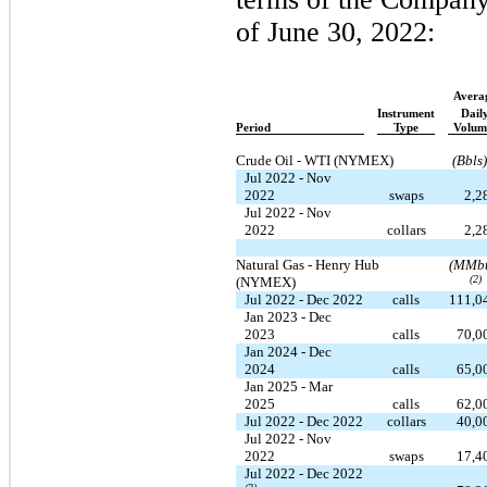
of June 30, 2022:
Avera
Instrument
Dail
Period
Type
Volum
Crude Oil - WTI (NYMEX)
(Bbls)
Jul 2022 - Nov
2022
swaps
2,2
Jul 2022 - Nov
2022
collars
2,2
Natural Gas - Henry Hub
(MMbt
(2)
(NYMEX)
Jul 2022 - Dec 2022
calls
111,0
Jan 2023 - Dec
2023
calls
70,0
Jan 2024 - Dec
2024
calls
65,0
Jan 2025 - Mar
2025
calls
62,0
Jul 2022 - Dec 2022
collars
40,0
Jul 2022 - Nov
2022
swaps
17,4
Jul 2022 - Dec 2022