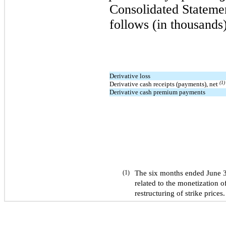
Consolidated Stateme
follows (in thousands)
Derivative loss
(1)
Derivative cash receipts (payments), net
Derivative cash premium payments
The six months ended June 
(1)
related to the monetization of
restructuring of strike prices.