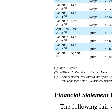
(3)
swaps
78,2
Jan 2023 - Dec
(3)
2023
swaps
72,3
Jan 2024 - Dec
(3)
2024
swaps
65,5
Jan 2025 - Mar
(3)
2025
swaps
63,3
Apr 2025 - Dec
(3)
2025
puts
62,1
Jan 2026 - Dec
(3)
2026
puts
55,8
Jan 2027 - Dec
(3)
2027
puts
52,6
Jan 2028 - Apr 2028
(3)
puts
49,5
(1)  
Bbls – Barrels
(2)   
MMbtu – Million British Thermal Units
(3)
These contracts were entered into by the C
Term Loan (see
Note 5 – Subsidiary Borro
Financial Statement 
The following fair 