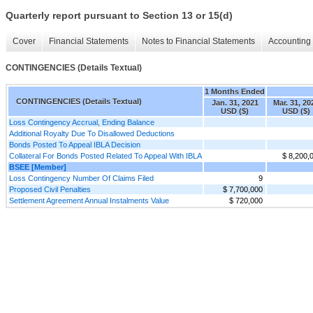
Quarterly report pursuant to Section 13 or 15(d)
Cover
Financial Statements
Notes to Financial Statements
Accounting 
CONTINGENCIES (Details Textual)
1 Months Ended
CONTINGENCIES (Details Textual)
Jan. 31, 2021
Mar. 31, 20
USD ($)
USD ($)
Loss Contingency Accrual, Ending Balance
Additional Royalty Due To Disallowed Deductions
Bonds Posted To Appeal IBLA Decision
Collateral For Bonds Posted Related To Appeal With IBLA
$ 8,200,
BSEE [Member]
Loss Contingency Number Of Claims Filed
9
Proposed Civil Penalties
$ 7,700,000
Settlement Agreement Annual Instalments Value
$ 720,000