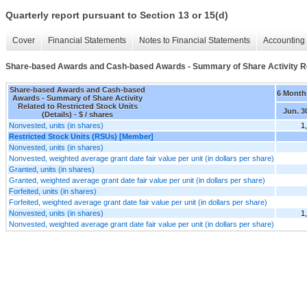
Quarterly report pursuant to Section 13 or 15(d)
Cover
Financial Statements
Notes to Financial Statements
Accounting 
Share-based Awards and Cash-based Awards - Summary of Share Activity Rela
Share-based Awards and Cash-based
6 Month
Awards - Summary of Share Activity
Related to Restricted Stock Units
Jun. 3
(Details) - $ / shares
Nonvested, units (in shares)
1
Restricted Stock Units (RSUs) [Member]
Nonvested, units (in shares)
Nonvested, weighted average grant date fair value per unit (in dollars per share)
Granted, units (in shares)
Granted, weighted average grant date fair value per unit (in dollars per share)
Forfeited, units (in shares)
Forfeited, weighted average grant date fair value per unit (in dollars per share)
Nonvested, units (in shares)
1
Nonvested, weighted average grant date fair value per unit (in dollars per share)