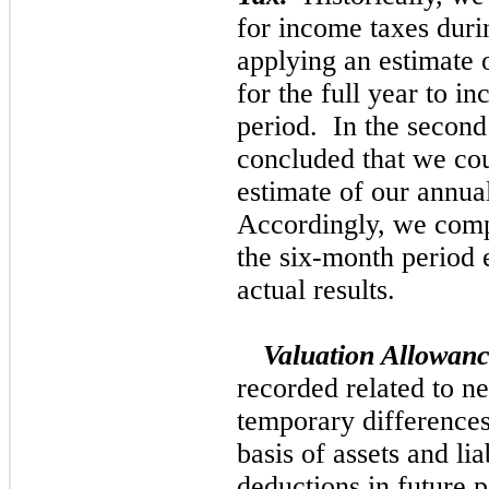
for income taxes duri
applying an estimate o
for the full year to in
period. In the second
concluded that we coul
estimate of our annual
Accordingly, we compu
the six-month period 
actual results.
Valuation Allowan
recorded related to ne
temporary difference
basis of assets and li
deductions in future p