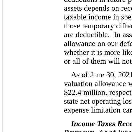
assets depends on reco
taxable income in spec
those temporary diffe
are deductible. In ass
allowance on our defe
whether it is more lik
or all of them will not
As of June 30, 202
valuation allowance w
$22.4 million, respect
state net operating lo
expense limitation ca
Income Taxes Rece