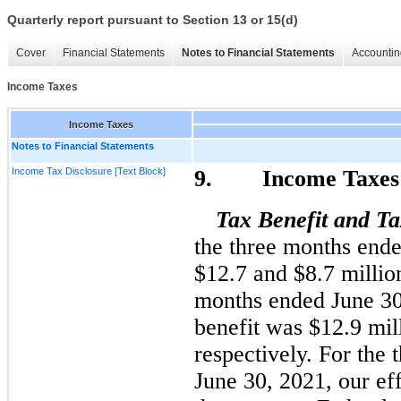
Quarterly report pursuant to Section 13 or 15(d)
Cover
Financial Statements
Notes to Financial Statements
Accountin
Income Taxes
Income Taxes
Notes to Financial Statements
Income Tax Disclosure [Text Block]
9. Income Taxes
Tax Benefit
and Ta
the three months end
$12.7 and $8.7
millio
months ended June 30
benefit was 
$12.9 mil
respectively. For the
June 30, 2021, our eff