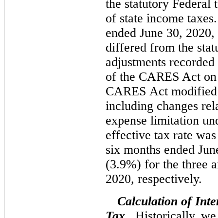
the statutory Federal 
of state income taxes
ended June 30, 2020, o
differed from the stat
adjustments recorded 
of the CARES Act on
CARES Act modified c
including changes rela
expense limitation un
effective tax rate wa
six months ended Jun
(3.9%) for the three 
2020, respectively.
Calculation of Int
Tax.
Historically, we