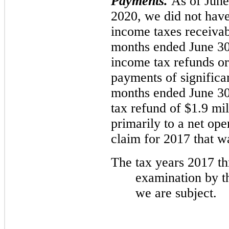
Payments.
As of Jun
2020, we did not have
income taxes receiva
months ended June 30
income tax refunds o
payments of significa
months ended June 30
tax refund of $1.9 mil
primarily to a net op
claim for 2017 that wa
The tax years
2017
th
examination by th
we are subject.