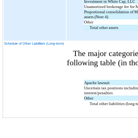
Investment in White Cap, LLC
Unamortized brokerage fee for
Proportional consolidation of 
assets (Note 4)
Other
Total other assets
Schedule of Other Liabilities (Long-term)
The major categorie
following table (in th
Apache lawsuit
Uncertain tax positions includi
interest/penalties
Other
Total other liabilities (long-