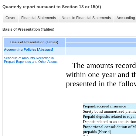
Quarterly report pursuant to Section 13 or 15(d)
Cover
Financial Statements
Notes to Financial Statements
Accounting 
Basis of Presentation (Tables)
Basis of Presentation (Tables)
Accounting Policies [Abstract]
Schedule of Amounts Recorded in
Prepaid Expenses and Other Assets
The amounts recorde
within one year and t
presented in the follo
Prepaid/accrued insurance
Surety bond unamortized premi
Prepaid deposits related to royal
Deposit related to an acquisitio
Proportional consolidation of 
prepaids (Note 4)