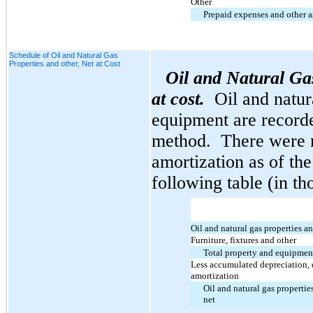
Other
Prepaid expenses and other a
Schedule of Oil and Natural Gas
Properties and other, Net at Cost
Oil and Natural Ga
at cost.
Oil and natur
equipment are recorded
method. There were 
amortization as of the
following table (in th
Oil and natural gas properties 
Furniture, fixtures and other
Total property and equipmen
Less accumulated depreciation, 
amortization
Oil and natural gas propertie
net