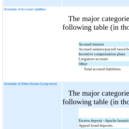
Schedule of Accrued Liabilities
The major categorie
following table (in th
Accrued interest
Accrued salaries/payroll taxes/b
Incentive compensation plans
Litigation accruals
Other
Total accrued liabilities
Schedule of Other Assets (Long-term)
The major categorie
following table (in th
Escrow deposit - Apache lawsuit
Appeal bond deposits