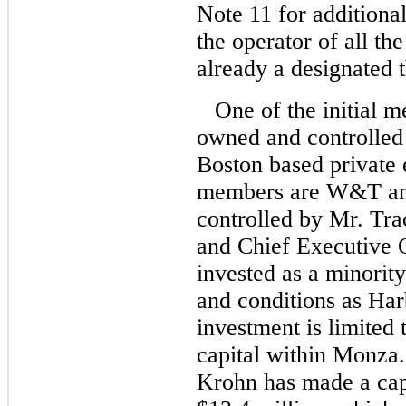
Note 11 for addition
the operator of all the
already a designated t
One of the initial 
owned and controlled 
Boston based private 
members are W&T and
controlled by Mr. Tr
and Chief Executive 
invested as a minorit
and conditions as Har
investment is limited 
capital within Monza.
Krohn has made a ca