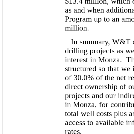
$13.4 million, which
as and when additional
Program up to an amo
million.
In summary, W&T own
drilling projects as we
interest in Monza. Th
structured so that we 
of 30.0% of the net r
direct ownership of ou
projects and our indir
in Monza, for contrib
total well costs plus 
access to available in
rates.