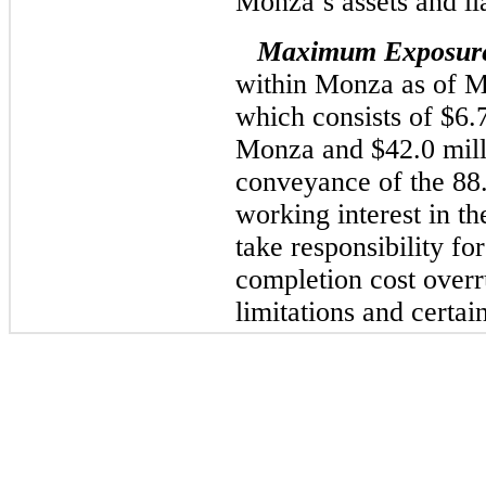
Monza’s assets and lia
Maximum Exposur
within Monza as of Ma
which consists of $6.7
Monza and $42.0 milli
conveyance of the 8
working interest in t
take responsibility for
completion cost overru
limitations and certa