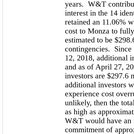
years. W&T contribut
interest in the 14 ide
retained an 11.06% wo
cost to Monza to fully
estimated to be $298.
contingencies. Since 
12, 2018, additional 
and as of April 27, 2
investors are $297.6 
additional investors w
experience cost overr
unlikely, then the tota
as high as approximat
W&T would have an i
commitment of approx