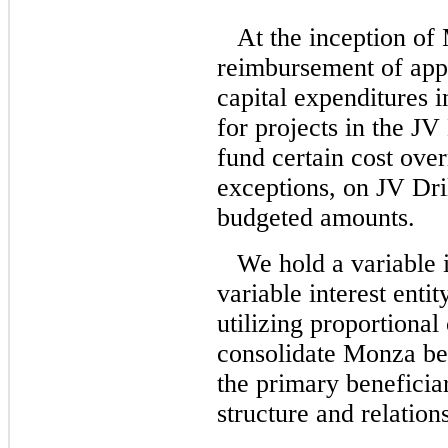
At the inception o
reimbursement of appr
capital expenditures i
for projects in the 
fund certain cost over
exceptions, on JV Dri
budgeted amounts.
We hold a variable 
variable interest enti
utilizing proportional
consolidate Monza be
the primary beneficia
structure and relation