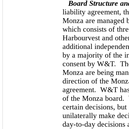
Board Structure and
liability agreement, t
Monza are managed by 
which consists of thre
Harbourvest and other
additional independent
by a majority of the i
consent by W&T. The 
Monza are being man
direction of the Monz
agreement. W&T has n
of the Monza board. 
certain decisions, but
unilaterally make dec
day-to-day decisions 