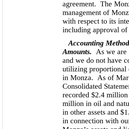
agreement. The Monza
management of Monza
with respect to its int
including approval o
Accounting Method
Amounts.
As we are n
and we do not have c
utilizing proportional
in Monza. As of Mar
Consolidated Statemen
recorded $2.4 million 
million in oil and nat
in other assets and $1
in connection with our