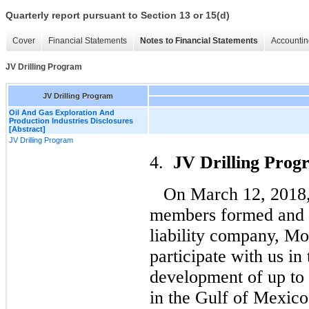
Quarterly report pursuant to Section 13 or 15(d)
Cover
Financial Statements
Notes to Financial Statements
Accountin
JV Drilling Program
JV Drilling Program
Oil And Gas Exploration And
Production Industries Disclosures
[Abstract]
JV Drilling Program
4.
JV Drilling Prog
On March 12, 2018,
members formed and in
liability company, Mo
participate with us in 
development of up to 1
in the Gulf of Mexico