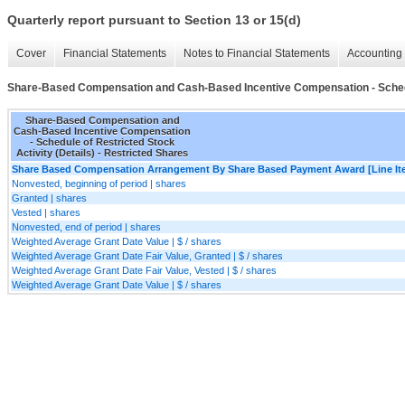
Quarterly report pursuant to Section 13 or 15(d)
Cover
Financial Statements
Notes to Financial Statements
Accounting 
Share-Based Compensation and Cash-Based Incentive Compensation - Schedule
Share-Based Compensation and
Cash-Based Incentive Compensation
- Schedule of Restricted Stock
Activity (Details) - Restricted Shares
Share Based Compensation Arrangement By Share Based Payment Award [Line It
Nonvested, beginning of period | shares
Granted | shares
Vested | shares
Nonvested, end of period | shares
Weighted Average Grant Date Value | $ / shares
Weighted Average Grant Date Fair Value, Granted | $ / shares
Weighted Average Grant Date Fair Value, Vested | $ / shares
Weighted Average Grant Date Value | $ / shares