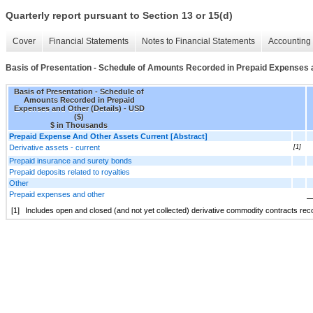
Quarterly report pursuant to Section 13 or 15(d)
Cover
Financial Statements
Notes to Financial Statements
Accounting 
Basis of Presentation - Schedule of Amounts Recorded in Prepaid Expenses a
Basis of Presentation - Schedule of
Amounts Recorded in Prepaid
Expenses and Other (Details) - USD
($)
$ in Thousands
Prepaid Expense And Other Assets Current [Abstract]
Derivative assets - current
[1]
Prepaid insurance and surety bonds
Prepaid deposits related to royalties
Other
Prepaid expenses and other
[1]
Includes open and closed (and not yet collected) derivative commodity contracts recor