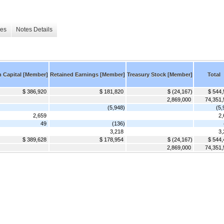
les
Notes Details
n Capital [Member]
Retained Earnings [Member]
Treasury Stock [Member]
Total
$ 386,920
$ 181,820
$ (24,167)
$ 544,
2,869,000
74,351,
(5,948)
(5,
2,659
2,
49
(136)
3,218
3,
$ 389,628
$ 178,954
$ (24,167)
$ 544,
2,869,000
74,351,