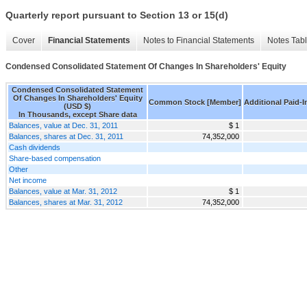
Quarterly report pursuant to Section 13 or 15(d)
Cover
Financial Statements
Notes to Financial Statements
Notes Tab
Condensed Consolidated Statement Of Changes In Shareholders' Equity
Condensed Consolidated Statement
Of Changes In Shareholders' Equity
Common Stock [Member]
Additional Paid-I
(USD $)
In Thousands, except Share data
Balances, value at Dec. 31, 2011
$ 1
Balances, shares at Dec. 31, 2011
74,352,000
Cash dividends
Share-based compensation
Other
Net income
Balances, value at Mar. 31, 2012
$ 1
Balances, shares at Mar. 31, 2012
74,352,000