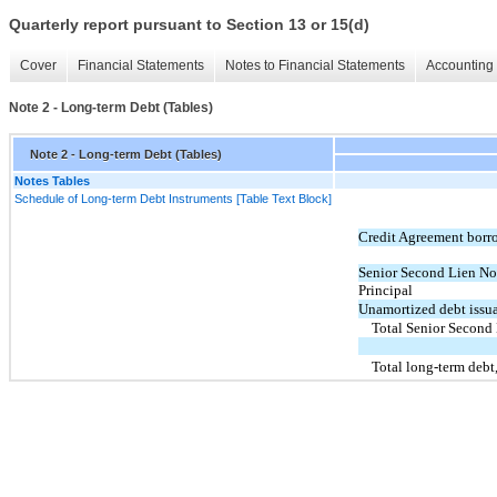
Quarterly report pursuant to Section 13 or 15(d)
Cover
Financial Statements
Notes to Financial Statements
Accounting 
Note 2 - Long-term Debt (Tables)
Note 2 - Long-term Debt (Tables)
Notes Tables
Schedule of Long-term Debt Instruments [Table Text Block]
Credit Agreement borr
Senior Second Lien No
Principal
Unamortized debt issua
Total Senior Second
Total long-term debt,