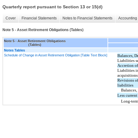
Quarterly report pursuant to Section 13 or 15(d)
Cover
Financial Statements
Notes to Financial Statements
Accounting 
Note 5 - Asset Retirement Obligations (Tables)
Note 5 - Asset Retirement Obligations
(Tables)
Notes Tables
Schedule of Change in Asset Retirement Obligation [Table Text Block]
Balances, D
Liabilities s
Accretion of
Liabilities 
acquisitions
Revisions o
liabilities
Balances,
Less current
Long-ter