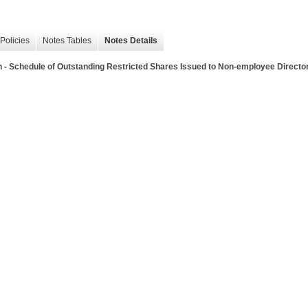
Policies
Notes Tables
Notes Details
 Schedule of Outstanding Restricted Shares Issued to Non-employee Directors