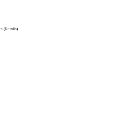
 (Details)