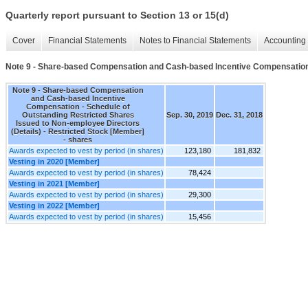
Quarterly report pursuant to Section 13 or 15(d)
Cover
Financial Statements
Notes to Financial Statements
Accounting 
Note 9 - Share-based Compensation and Cash-based Incentive Compensation -
Note 9 - Share-based Compensation
and Cash-based Incentive
Compensation - Schedule of
Outstanding Restricted Shares
Sep. 30, 2019
Dec. 31, 2018
Issued to Non-employee Directors
(Details) - Restricted Stock [Member]
- shares
Awards expected to vest by period (in shares)
123,180
181,832
Vesting in 2020 [Member]
Awards expected to vest by period (in shares)
78,424
Vesting in 2021 [Member]
Awards expected to vest by period (in shares)
29,300
Vesting in 2022 [Member]
Awards expected to vest by period (in shares)
15,456