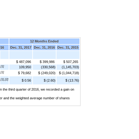
12 Months Ended
016
Dec. 31, 2017
Dec. 31, 2016
Dec. 31, 2015
$ 487,096
$ 399,986
$ 507,265
[1]
109,950
(330,568)
(1,145,703)
[1]
$ 79,682
$ (249,020)
$ (1,044,718)
[1],[2]
$ 0.56
$ (2.60)
$ (13.76)
 In the third quarter of 2016, we recorded a gain on
arter and the weighted average number of shares