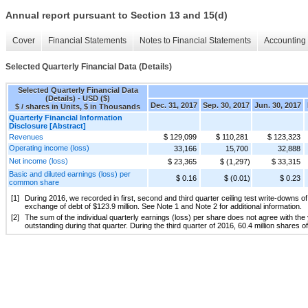
Annual report pursuant to Section 13 and 15(d)
Cover
Financial Statements
Notes to Financial Statements
Accounting 
Selected Quarterly Financial Data (Details)
Selected Quarterly Financial Data
(Details) - USD ($)
Dec. 31, 2017
Sep. 30, 2017
Jun. 30, 2017
$ / shares in Units, $ in Thousands
Quarterly Financial Information
Disclosure [Abstract]
Revenues
$ 129,099
$ 110,281
$ 123,323
Operating income (loss)
33,166
15,700
32,888
Net income (loss)
$ 23,365
$ (1,297)
$ 33,315
Basic and diluted earnings (loss) per
$ 0.16
$ (0.01)
$ 0.23
common share
[1]
During 2016, we recorded in first, second and third quarter ceiling test write-downs of 
exchange of debt of $123.9 million. See Note 1 and Note 2 for additional information.
[2]
The sum of the individual quarterly earnings (loss) per share does not agree with th
outstanding during that quarter. During the third quarter of 2016, 60.4 million share