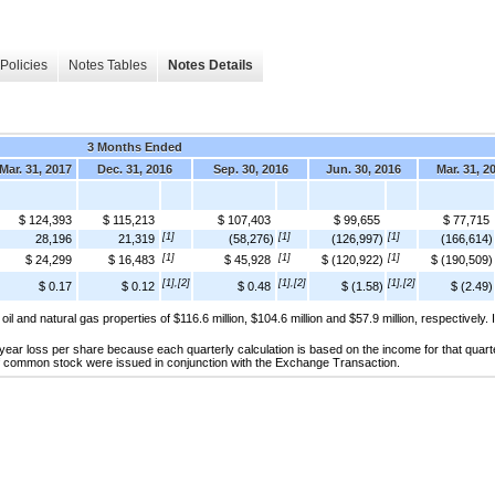
Policies
Notes Tables
Notes Details
3 Months Ended
Mar. 31, 2017
Dec. 31, 2016
Sep. 30, 2016
Jun. 30, 2016
Mar. 31, 2
$ 124,393
$ 115,213
$ 107,403
$ 99,655
$ 77,715
[1]
[1]
[1]
28,196
21,319
(58,276)
(126,997)
(166,614)
[1]
[1]
[1]
$ 24,299
$ 16,483
$ 45,928
$ (120,922)
$ (190,509)
[1],[2]
[1],[2]
[1],[2]
$ 0.17
$ 0.12
$ 0.48
$ (1.58)
$ (2.49)
oil and natural gas properties of $116.6 million, $104.6 million and $57.9 million, respectively.
e year loss per share because each quarterly calculation is based on the income for that qu
s of common stock were issued in conjunction with the Exchange Transaction.