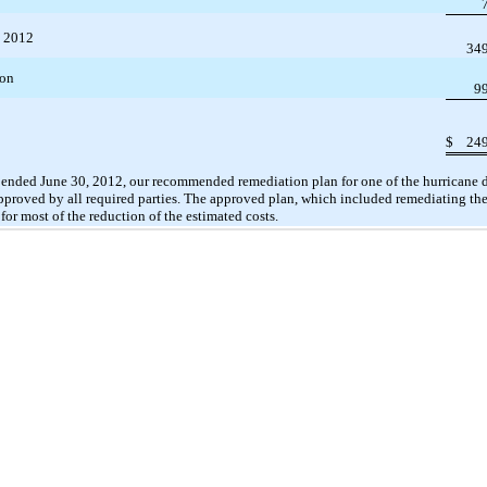
, 2012
34
ion
9
$
24
 ended June 30, 2012, our recommended remediation plan for one of the hurricane 
pproved by all required parties. The approved plan, which included remediating the
for most of the reduction of the estimated costs.