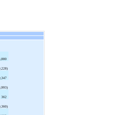
,880
9,228
)
0,347
3,993
)
362
0,360
)