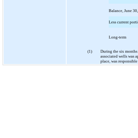
Balance, June 30
Less current port
Long-term
(1)
During the six months
associated wells was a
place, was responsible 