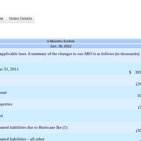
es
Notes Details
6 Months Ended
Jun. 30, 2012
applicable laws. A summary of the changes to our ARO is as follows (in thousands):
er 31, 2011
$
393
(2
ount
1
operties
(
ed
ated liabilities due to Hurricane Ike (1)
(3
ated liabilities – all other