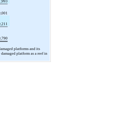
7,993
9,001
9,211
9,790
damaged platforms and its
 damaged platform as a reef in