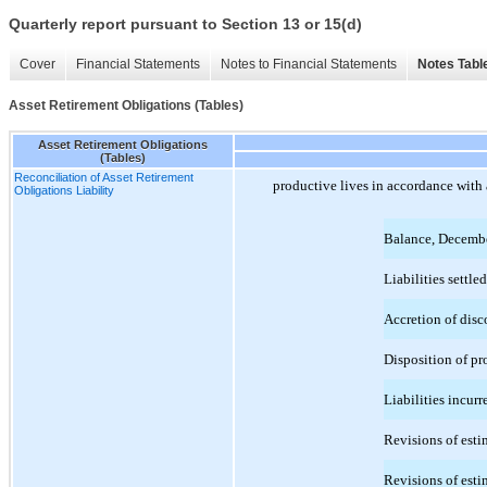
Quarterly report pursuant to Section 13 or 15(d)
Cover
Financial Statements
Notes to Financial Statements
Notes Tabl
Asset Retirement Obligations (Tables)
Asset Retirement Obligations
(Tables)
Reconciliation of Asset Retirement
productive lives in accordance with 
Obligations Liability
Balance, Decemb
Liabilities settled
Accretion of disc
Disposition of pr
Liabilities incurr
Revisions of estim
Revisions of estim