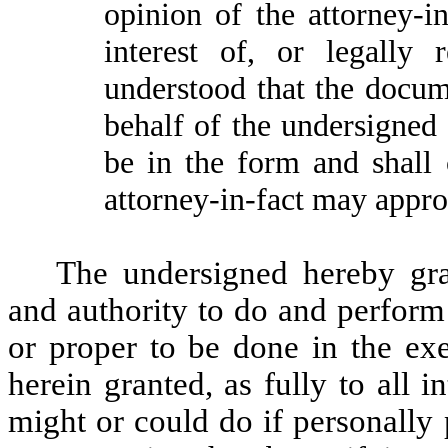
opinion of the attorney-in
interest of, or legally 
understood that the docum
behalf of the undersigned 
be in the form and shall 
attorney-in-fact may approv
The undersigned hereby gran
and authority to do and perform
or proper to be done in the exe
herein granted, as fully to all 
might or could do if personally 