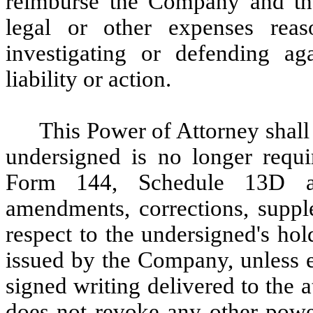
reimburse the Company and the
legal or other expenses reas
investigating or defending ag
liability or action.
This Power of Attorney shall 
undersigned is no longer requ
Form 144, Schedule 13D a
amendments, corrections, suppl
respect to the undersigned's hold
issued by the Company, unless e
signed writing delivered to the 
does not revoke any other power