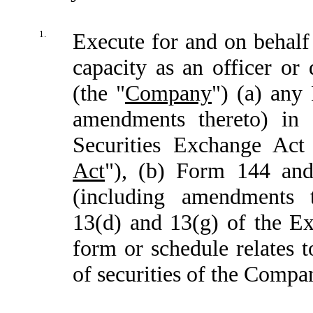
1.
Execute for and on behalf 
capacity as an officer or
(the "
Company
") (a) any
amendments thereto) in 
Securities Exchange Act
Act
"), (b) Form 144 an
(including amendments 
13(d) and 13(g) of the Ex
form or schedule relates t
of securities of the Compa