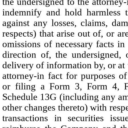
the undersigned to the attorney-
indemnify and hold harmless t
against any losses, claims, dama
respects) that arise out of, or 
omissions of necessary facts in
direction of, the undersigned, 
delivery of information by, or at 
attorney-in fact for purposes o
or filing a Form 3, Form 4,
Schedule 13G (including any am
other changes thereto) with resp
transactions in securities i