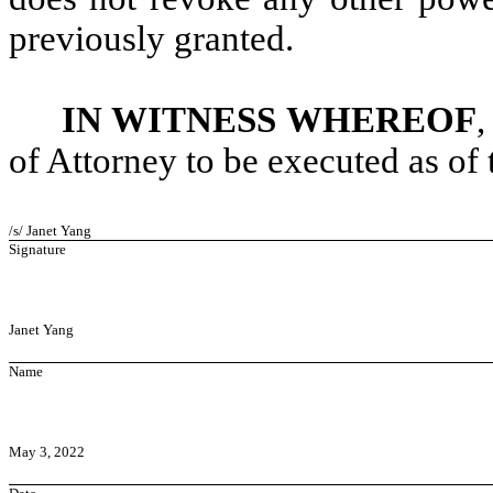
previously granted.
IN WITNESS WHEREOF
,
of Attorney to be executed as of 
/s/ Janet Yang
Signature
Janet Yang
Name
May 3, 2022