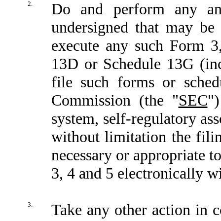
2.
Do and perform any and
undersigned that may be 
execute any such Form 3
13D or Schedule 13G (inc
file such forms or sched
Commission (the "
SEC
"
system, self-regulatory ass
without limitation the fi
necessary or appropriate t
3, 4 and 5 electronically 
3.
Take any other action in c