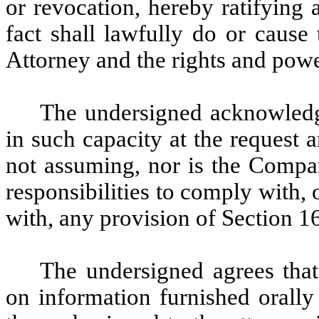
or revocation, hereby ratifying 
fact shall lawfully do or cause
Attorney and the rights and powe
The undersigned acknowledges
in such capacity at the request 
not assuming, nor is the Compa
responsibilities to comply with, o
with, any provision of Section 1
The undersigned agrees that 
on information furnished orally 