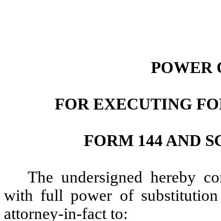
POWER 
FOR EXECUTING FOR
FORM 144 AND S
The undersigned hereby con
with full power of substitution
attorney-in-fact to: