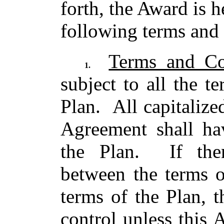
forth, the Award is 
following terms and 
Terms and Co
1.
subject to all the t
Plan. All capitalize
Agreement shall ha
the Plan. If ther
between the terms o
terms of the Plan, t
control unless this 