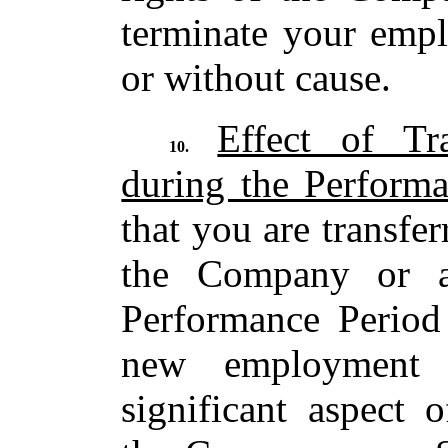
terminate your empl
or without cause.
Effect of Tr
10.
during the Perform
that you are transfe
the Company or a
Performance Period
new employment 
significant aspect