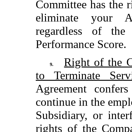
Committee has the ri
eliminate your 
regardless of th
Performance Score.
Right of the 
9.
to Terminate Serv
Agreement confers
continue in the emp
Subsidiary, or inte
rights of the Comp