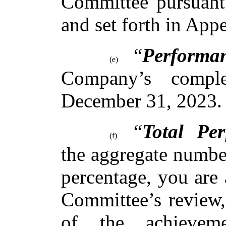
Committee pursuant 
and set forth in App
“
Performa
(e)
Company’s comple
December 31, 2023.
“
Total Pe
(f)
the aggregate number
percentage, you are 
Committee’s review, 
of the achievem