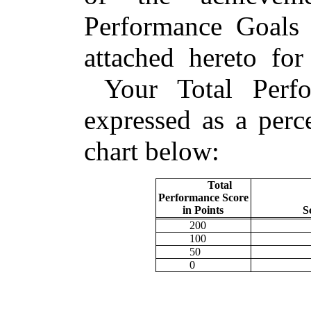
Performance Goals 
attached hereto for
Your Total Perfo
expressed as a perc
chart below:
Total
Performance Score
in Points
S
200
100
50
0