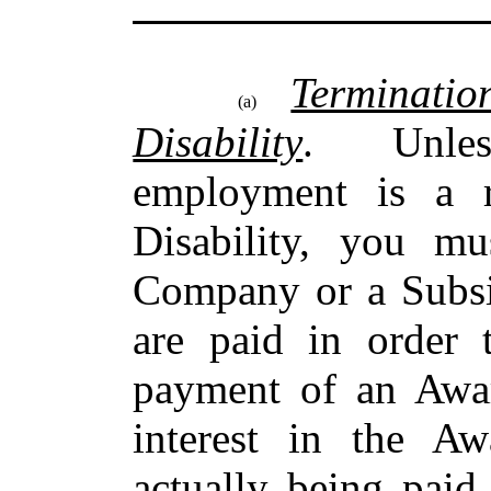
Terminati
(a)
Disability
. Unless
employment is a r
Disability, you m
Company or a Subsi
are paid in order t
payment of an Awa
interest in the A
actually being pai