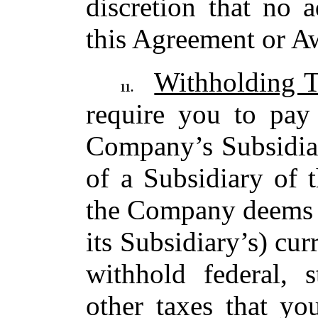
discretion that no 
this Agreement or A
Withholding T
11.
require you to pay
Company’s Subsidiar
of a Subsidiary of
the Company deems ne
its Subsidiary’s) cur
withhold federal, 
other taxes that yo