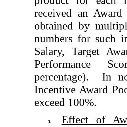
product for each i
received an Award 
obtained by multipl
numbers for such i
Salary, Target Awa
Performance Sc
percentage). In n
Incentive Award Poo
exceed 100%.
Effect of Aw
3.