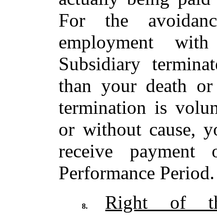
For the avoidan
employment wit
Subsidiary termina
than your death or 
termination is volu
or without cause, y
receive payment
Performance Period.
Right of t
8.