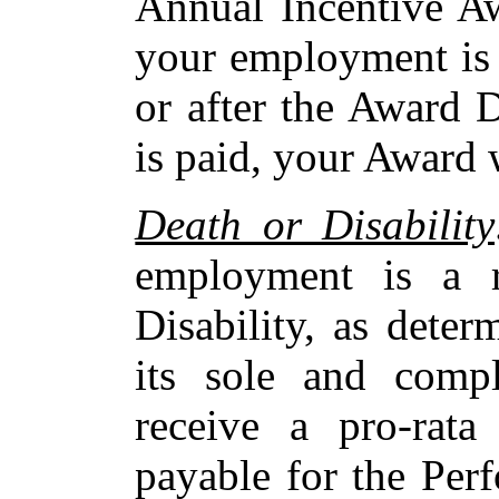
Annual Incentive Aw
your employment is 
or after the Award 
is paid, your Award w
Death or Disability
employment is a r
Disability, as dete
its sole and compl
receive a pro-rat
payable for the Per