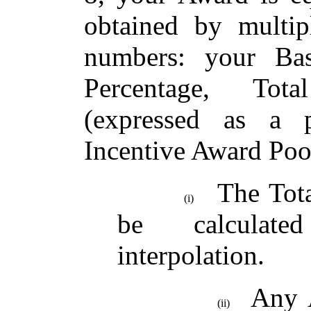
obtained by multip
numbers: your Bas
Percentage, Tot
(expressed as a 
Incentive Award Poo
The Tot
(i)
be calculated
interpolation.
Any A
(ii)