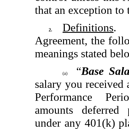
that an exception to
Definitions
. 
2.
Agreement, the foll
meanings stated bel
“
Base Sala
(a)
salary you received
Performance Peri
amounts deferred 
under any 401(k) pl