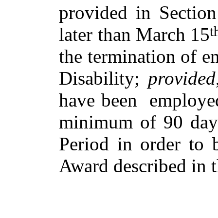
provided in Section
t
later than March 15
the termination of 
Disability;
provided
have been employed
minimum of 90 days
Period in order to 
Award described in t