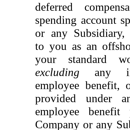
deferred compensa
spending account s
or any Subsidiary
to you as an offsh
your standard wo
excluding
any ince
employee benefit, 
provided under a
employee benefit
Company or any Subs