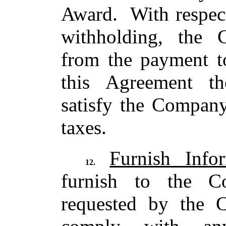
Award. With respect
withholding, the 
from the payment t
this Agreement t
satisfy the Company
taxes.
Furnish Info
12.
furnish to the C
requested by the 