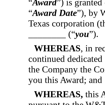
“
Award
”) is grante
“
Award Date
”), by 
Texas corporation (t
________ (“
you
”).
WHEREAS
, in r
continued dedicated 
the Company the Co
you this Award; and
WHEREAS,
this 
pursuant to the W&T