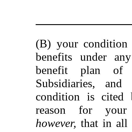
(B) your condition 
benefits under an
benefit plan of
Subsidiaries, and
condition is cite
reason for your
however,
that in all