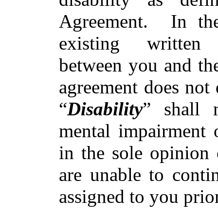
Agreement. In the
existing written
between you and th
agreement does not d
“
Disability
” shall 
mental impairment of
in the sole opinion
are unable to conti
assigned to you prio