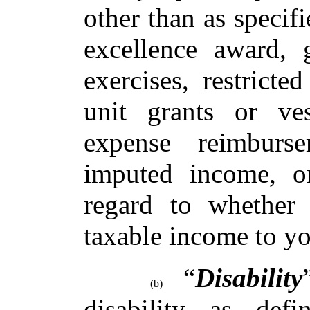
other than as specif
excellence award, 
exercises, restricte
unit grants or ve
expense reimburs
imputed income, or
regard to whether
taxable income to yo
“
Disability
(b)
disability as def