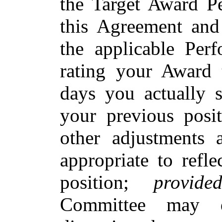
the Target Award Pe
this Agreement and
the applicable Perf
rating your Award 
days you actually s
your previous posi
other adjustments
appropriate to refl
position;
provide
Committee may d