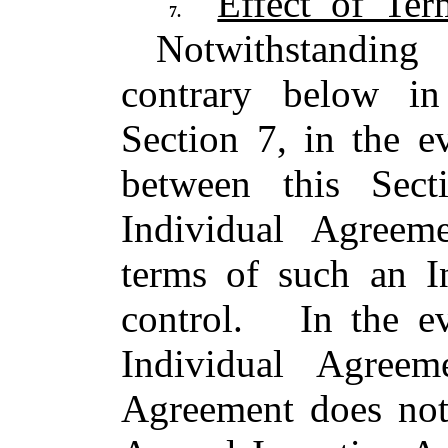
Effect of Te
7.
Notwithstanding 
contrary below in
Section 7, in the e
between this Sec
Individual Agree
terms of such an I
control. In the e
Individual Agreem
Agreement does not 