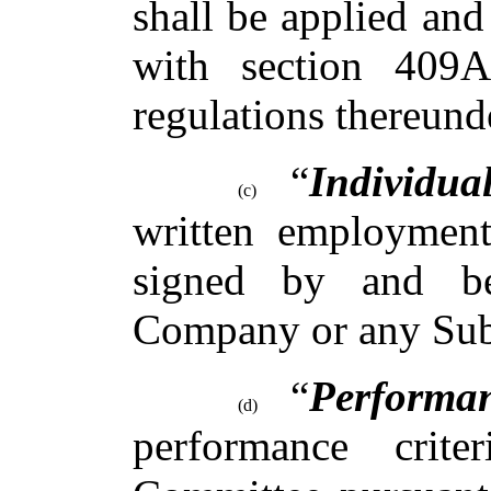
shall be applied and
with section 409
regulations thereund
“
Individua
(c)
written employment
signed by and b
Company or any Sub
“
Performa
(d)
performance crite