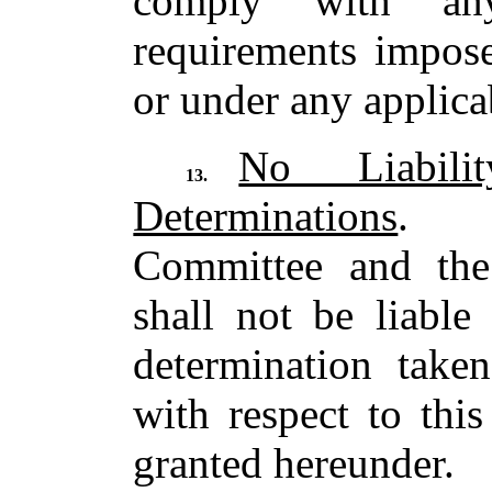
comply with any
requirements impo
or under any applicab
No Liabil
13.
Determinations
. T
Committee and th
shall not be liable
determination take
with respect to thi
granted hereunder.