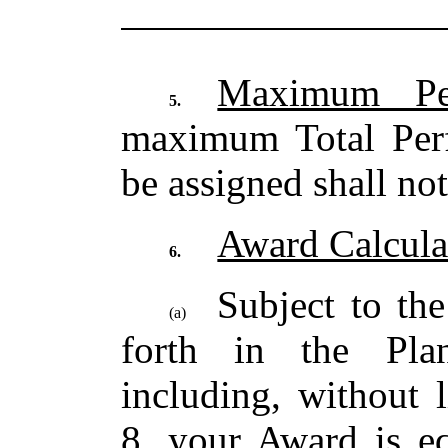
Maximum Per
5.
maximum Total Per
be assigned shall no
Award Calcula
6.
Subject to the
(a)
forth in the Pla
including, without 
8, your Award is eq