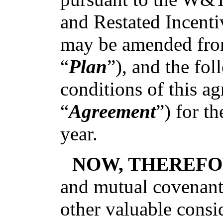
and Restated Incent
may be amended from
“
Plan
”), and the fo
conditions of this ag
“
Agreement
”) for t
year.
NOW, THEREFO
and mutual covenants
other valuable consid