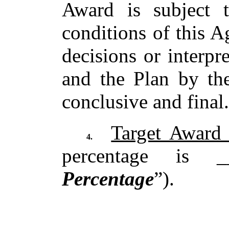
Award is subject 
conditions of this A
decisions or interpr
and the Plan by th
conclusive and final
Target Award 
4.
percentage is 
Percentage
”).