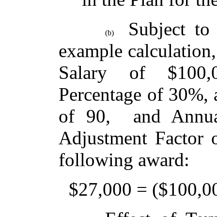
Subject to 
(b)
example calculation,
Salary of $100,
Percentage of 30%, 
of 90, and Annua
Adjustment Factor o
following award:
$27,000 = ($100,000