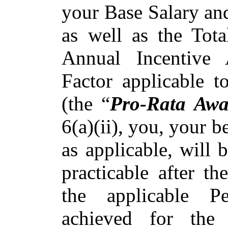
your Base Salary an
as well as the Tot
Annual Incentive
Factor applicable t
(the “
Pro-Rata Awa
6(a)(ii), you, your be
as applicable, will 
practicable after t
the applicable P
achieved for the