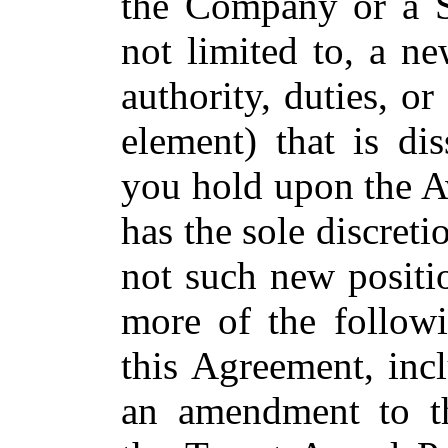
the Company or a Su
not limited to, a ne
authority, duties, o
element) that is di
you hold upon the A
has the sole discret
not such new positio
more of the followi
this Agreement, incl
an amendment to t