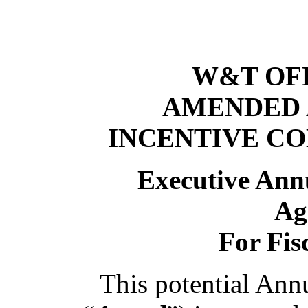
W&T OFF
AMENDED 
INCENTIVE C
Executive Ann
Ag
For Fis
This potential Ann