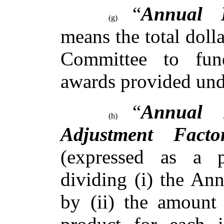
“
Annual 
(g)
means the total dol
Committee to fun
awards provided un
“
Annual 
(h)
Adjustment Facto
(expressed as a p
dividing (i) the An
by (ii) the amount