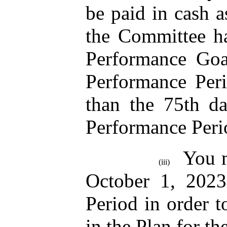
be paid in cash a
the Committee ha
Performance Goa
Performance Peri
than the 75th da
Performance Peri
You m
(iii)
October 1, 2023
Period in order to
in the Plan for t