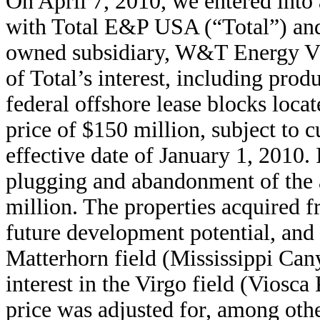
On April 7, 2010, we entered int
with Total E&P USA (“Total”) and
owned subsidiary, W&T Energy VI
of Total’s interest, including produ
federal offshore lease blocks loca
price of $150 million, subject to 
effective date of January 1, 2010
plugging and abandonment of the a
million. The properties acquired f
future development potential, and
Matterhorn field (Mississippi Ca
interest in the Virgo field (Viosc
price was adjusted for, among othe