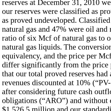
reserves at December 31, 2010 w
our reserves were classified as p
as proved undeveloped. Classified
natural gas and 47% were oil and n
ratio of six Mcf of natural gas to 
natural gas liquids. The conversio
equivalency, and the price per Mcf
differ significantly from the price
that our total proved reserves had 
revenues discounted at 10% (“PV-
after considering future cash outfl
obligations (“ARO”) and without 
$1,526.5 million and our standard