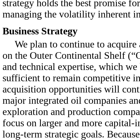
strategy holds the best promise fo
managing the volatility inherent i
Business Strategy
We plan to continue to acquire 
on the Outer Continental Shelf (“O
and technical expertise, which we b
sufficient to remain competitive in
acquisition opportunities will cont
major integrated oil companies an
exploration and production compan
focus on larger and more capital-in
long-term strategic goals. Because