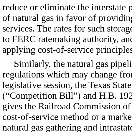
reduce or eliminate the interstate p
of natural gas in favor of providi
services. The rates for such storag
to FERC ratemaking authority, and
applying cost-of-service principle
Similarly, the natural gas pipel
regulations which may change fro
legislative session, the Texas Sta
(“Competition Bill”) and H.B. 19
gives the Railroad Commission of 
cost-of-service method or a market
natural gas gathering and intrastat