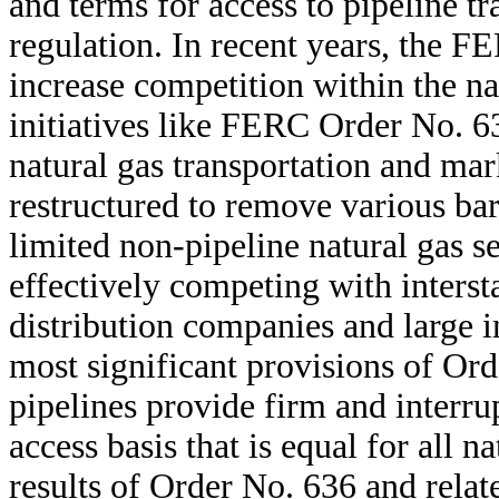
and terms for access to pipeline tr
regulation. In recent years, the F
increase competition within the nat
initiatives like FERC Order No. 63
natural gas transportation and mar
restructured to remove various barr
limited non-pipeline natural gas s
effectively competing with intersta
distribution companies and large 
most significant provisions of Ord
pipelines provide firm and interru
access basis that is equal for all n
results of Order No. 636 and relate