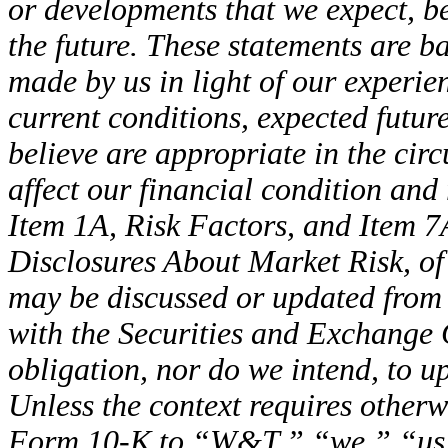
or developments that we expect, be
the future. These statements are 
made by us in light of our experien
current conditions, expected futu
believe are appropriate in the cir
affect our financial condition and 
Item 1A, Risk Factors, and Item 7
Disclosures About Market Risk, o
may be discussed or updated from t
with the Securities and Exchang
obligation, nor do we intend, to u
Unless the context requires otherw
Form 10-K to “W&T,” “we,” “us,