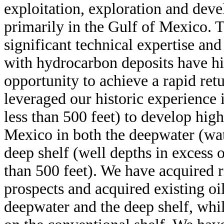
exploitation, exploration and deve
primarily in the Gulf of Mexico. 
significant technical expertise an
with hydrocarbon deposits have his
opportunity to achieve a rapid ret
leveraged our historic experience 
less than 500 feet) to develop high
Mexico in both the deepwater (wate
deep shelf (well depths in excess 
than 500 feet). We have acquired 
prospects and acquired existing oil
deepwater and the deep shelf, whi