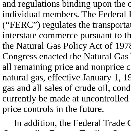
and regulations binding upon the o
individual members. The Federal
(“FERC”) regulates the transportati
interstate commerce pursuant to 
the Natural Gas Policy Act of 19
Congress enacted the Natural Gas
all remaining price and nonprice c
natural gas, effective January 1, 
gas and all sales of crude oil, con
currently be made at uncontrolled
price controls in the future.
In addition, the Federal Trad