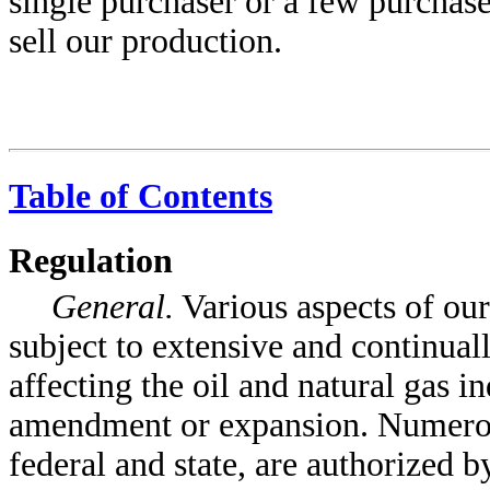
single purchaser or a few purchase
sell our production.
Table of Contents
Regulation
General.
Various aspects of our
subject to extensive and continual
affecting the oil and natural gas i
amendment or expansion. Numerou
federal and state, are authorized by