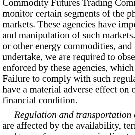
Commodity Futures Trading Commis
monitor certain segments of the p
markets. These agencies have impo
and manipulation of such markets. 
or other energy commodities, and a
undertake, we are required to obse
enforced by these agencies, which 
Failure to comply with such regula
have a material adverse effect on o
financial condition.
Regulation and transportation 
are affected by the availability, t