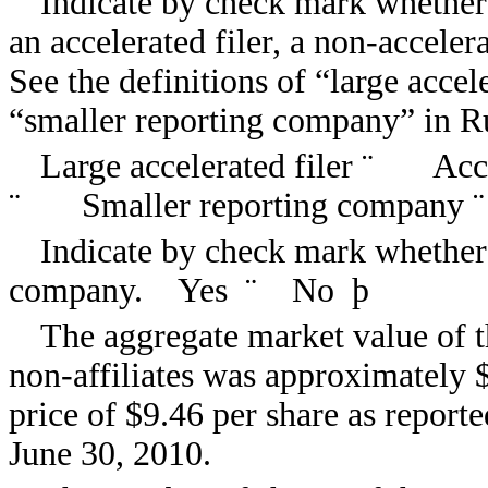
Indicate by check mark whether th
an accelerated filer, a non-acceler
See the definitions of “large accele
“smaller reporting company” in R
Large accelerated filer
¨
Accele
¨
Smaller reporting company
¨
Indicate by check mark whether t
company. Yes
¨
No
þ
The aggregate market value of t
non-affiliates was approximately 
price of $9.46 per share as repor
June 30, 2010.