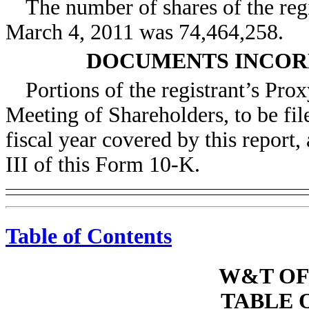
The number of shares of the re
March 4, 2011 was 74,464,258.
DOCUMENTS INCOR
Portions of the registrant’s Pro
Meeting of Shareholders, to be fil
fiscal year covered by this report,
III of this Form 10-K.
Table of Contents
W&T OF
TABLE 