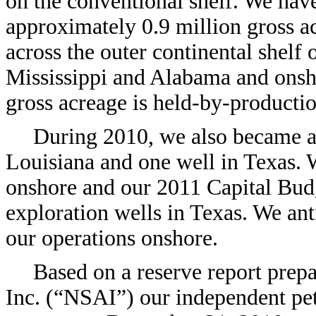
on the conventional shelf. We have
approximately 0.9 million gross ac
across the outer continental shelf 
Mississippi and Alabama and onsh
gross acreage is held-by-productio
During 2010, we also became ac
Louisiana and one well in Texas. 
onshore and our 2011 Capital Budge
exploration wells in Texas. We ant
our operations onshore.
Based on a reserve report prep
Inc. (“NSAI”) our independent pet