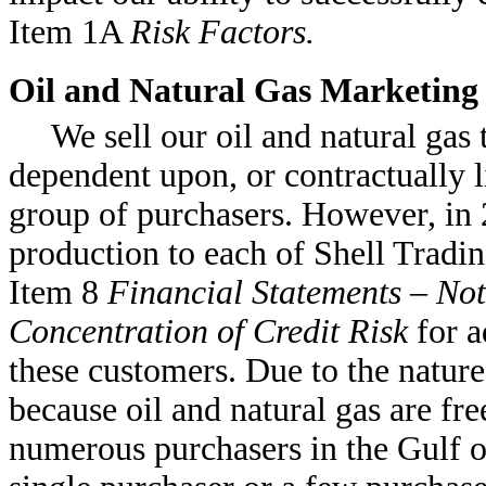
Item 1A
Risk Factors.
Oil and Natural Gas Marketing
We sell our oil and natural gas 
dependent upon, or contractually l
group of purchasers. However, in
production to each of Shell Tradi
Item 8
Financial Statements – Not
Concentration of Credit Risk
for a
these customers. Due to the nature
because oil and natural gas are fr
numerous purchasers in the Gulf o