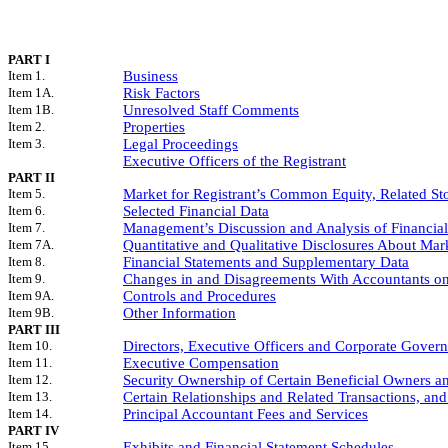
PART I
Item 1.
Business
Item 1A.
Risk Factors
Item 1B.
Unresolved Staff Comments
Item 2.
Properties
Item 3.
Legal Proceedings
Executive Officers of the Registrant
PART II
Item 5.
Market for Registrant’s Common Equity, Related Sto
Item 6.
Selected Financial Data
Item 7.
Management’s Discussion and Analysis of Financial
Item 7A.
Quantitative and Qualitative Disclosures About Mar
Item 8.
Financial Statements and Supplementary Data
Item 9.
Changes in and Disagreements With Accountants on
Item 9A.
Controls and Procedures
Item 9B.
Other Information
PART III
Item 10.
Directors, Executive Officers and Corporate Gover
Item 11.
Executive Compensation
Item 12.
Security Ownership of Certain Beneficial Owners 
Item 13.
Certain Relationships and Related Transactions, an
Item 14.
Principal Accountant Fees and Services
PART IV
Item 15.
Exhibits and Financial Statement Schedules