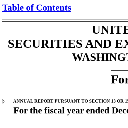
Table of Contents
UNIT
SECURITIES AND 
WASHINGTO
Fo
þ
ANNUAL REPORT PURSUANT TO SECTION 13 OR 15
For the fiscal year ended De