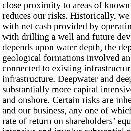
close proximity to areas of known
reduces our risks. Historically, we
with net cash provided by operatin
with drilling a well and future de
depends upon water depth, the dept
geological formations involved an
connected to existing infrastructur
infrastructure. Deepwater and deep
substantially more capital intensi
and onshore. Certain risks are inhe
and our business, any one of which
rate of return on shareholders’ eq