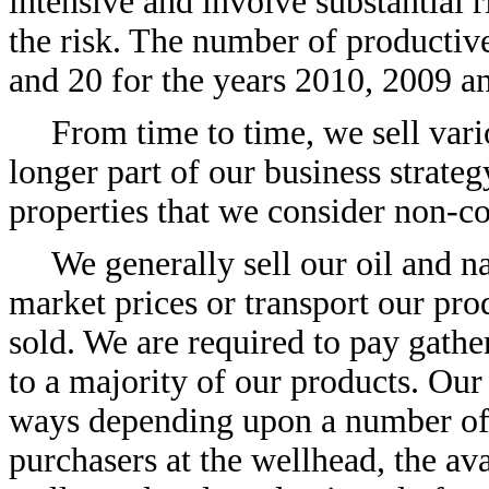
intensive and involve substantial r
the risk. The number of productive
and 20 for the years 2010, 2009 an
From time to time, we sell vari
longer part of our business strate
properties that we consider non-co
We generally sell our oil and na
market prices or transport our pro
sold. We are required to pay gathe
to a majority of our products. Our
ways depending upon a number of f
purchasers at the wellhead, the ava