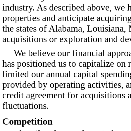
industry. As described above, we h
properties and anticipate acquirin
the states of Alabama, Louisiana, 
acquisitions or exploration and de
We believe our financial appro
has positioned us to capitalize on
limited our annual capital spending 
provided by operating activities,
credit agreement for acquisitions 
fluctuations.
Competition