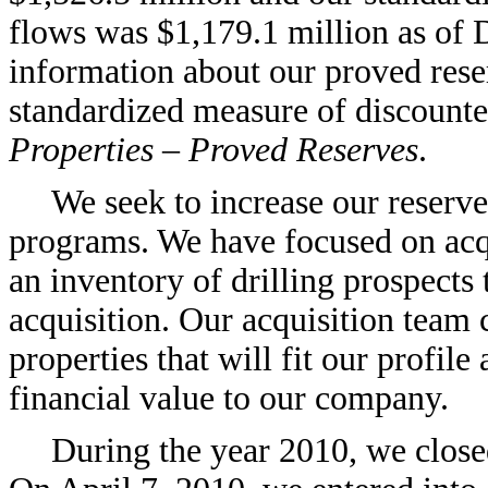
flows was $1,179.1 million as of 
information about our proved reser
standardized measure of discounted
Properties – Proved Reserves
.
We seek to increase our reserve
programs. We have focused on acq
an inventory of drilling prospects 
acquisition. Our acquisition team 
properties that will fit our profile
financial value to our company.
During the year 2010, we close