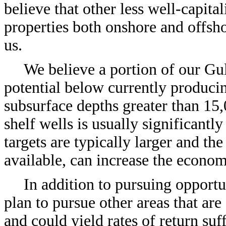
believe that other less well-capit
properties both onshore and offsho
us.
We believe a portion of our Gu
potential below currently producin
subsurface depths greater than 15,
shelf wells is usually significantl
targets are typically larger and th
available, can increase the economi
In addition to pursuing opportu
plan to pursue other areas that ar
and could yield rates of return suf