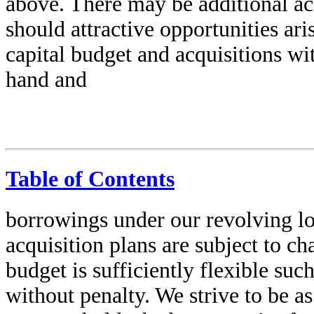
above. There may be additional ac
should attractive opportunities ar
capital budget and acquisitions wi
hand and
Table of Contents
borrowings under our revolving lo
acquisition plans are subject to c
budget is sufficiently flexible su
without penalty. We strive to be as