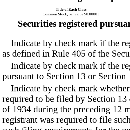
Title of Each Class
Common Stock, par value $0.00001
Securities registered pursua
Indicate by check mark if the re
as defined in Rule 405 of the Se
Indicate by check mark if the reg
pursuant to Section 13 or Sectio
Indicate by check mark whether t
required to be filed by Section 13
of 1934 during the preceding 12 mo
registrant was required to file suc