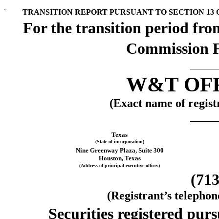
¨
TRANSITION REPORT PURSUANT TO SECTION 13 OR
For the transiti
Commission F
W&T OFF
(Exact name of registr
Texas
(State of incorporation)
Nine Greenway Plaza, Suite 300
Houston, Texas
(Address of principal executive offices)
(713
(Registrant’s telepho
Securities registered purs