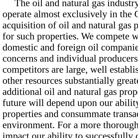
The oil and natural gas industr
operate almost exclusively in the
acquisition of oil and natural gas 
for such properties. We compete w
domestic and foreign oil companie
concerns and individual producers
competitors are large, well establ
other resources substantially great
additional oil and natural gas prop
future will depend upon our ability
properties and consummate transac
environment. For a more thorough
impact our ability to successfully 