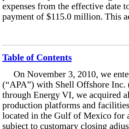
expenses from the effective date to
payment of $115.0 million. This a
Table of Contents
On November 3, 2010, we enter
(“APA”) with Shell Offshore Inc.
through Energy VI, we acquired all
production platforms and facilities
located in the Gulf of Mexico for 
subject to customary closing adjus