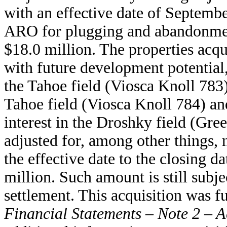
with an effective date of Septemb
ARO for plugging and abandonment 
$18.0 million. The properties acqu
with future development potential
the Tahoe field (Viosca Knoll 783
Tahoe field (Viosca Knoll 784) an
interest in the Droshky field (Gr
adjusted for, among other things,
the effective date to the closing d
million. Such amount is still subje
settlement. This acquisition was 
Financial Statements – Note 2 – A