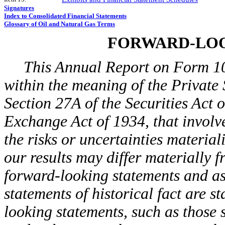
Signatures
Index to Consolidated Financial Statements
Glossary of Oil and Natural Gas Terms
FORWARD-LOO
This Annual Report on Form 10
within the meaning of the Private 
Section 27A of the Securities Act 
Exchange Act of 1934, that involve
the risks or uncertainties material
our results may differ materially 
forward-looking statements and as
statements of historical fact are 
looking statements, such as those s