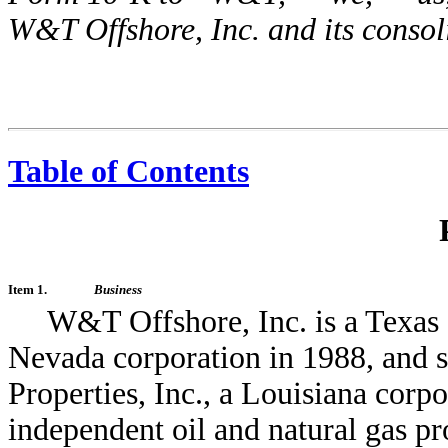
W&T Offshore, Inc. and its consol
Table of Contents
Item 1.
Business
W&T Offshore, Inc. is a Texas 
Nevada corporation in 1988, and 
Properties, Inc., a Louisiana corp
independent oil and natural gas pro