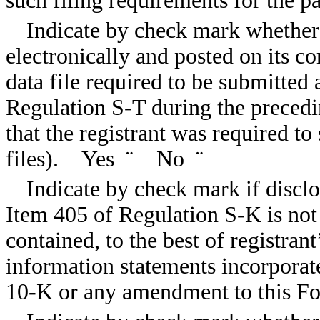
such filing requirements for the
Indicate by check mark whether 
electronically and posted on its co
data file required to be submitted
Regulation S-T during the precedi
that the registrant was required t
files). Yes
¨
No
¨
Indicate by check mark if disclo
Item 405 of Regulation S-K is not
contained, to the best of registran
information statements incorporate
10-K or any amendment to this