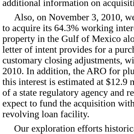
additional information on acquisit
Also, on November 3, 2010, we e
to acquire its 64.3% working inter
property in the Gulf of Mexico alo
letter of intent provides for a purc
customary closing adjustments, wi
2010. In addition, the ARO for pl
this interest is estimated at $12.9
of a state regulatory agency and r
expect to fund the acquisition wi
revolving loan facility.
Our exploration efforts historic