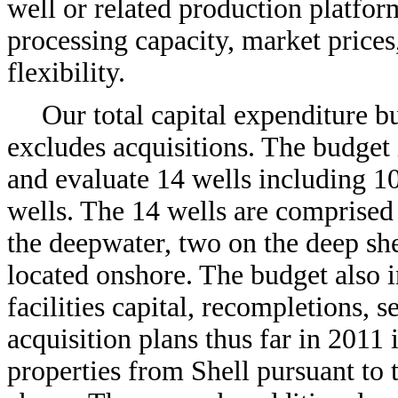
well or related production platform
processing capacity, market prices
flexibility.
Our total capital expenditure b
excludes acquisitions. The budget i
and evaluate 14 wells including 1
wells. The 14 wells are comprised 
the deepwater, two on the deep she
located onshore. The budget also 
facilities capital, recompletions, 
acquisition plans thus far in 2011 
properties from Shell pursuant to t